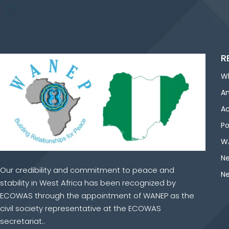
R
W
An
Ac
Po
WA
Ne
Our credibility and commitment to peace and
Ne
stability in West Africa has been recognized by
ECOWAS through the appointment of WANEP as the
civil society representative at the ECOWAS
secretariat..