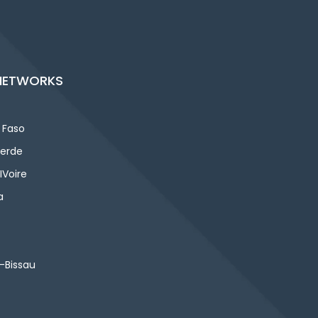
NETWORKS
 Faso
erde
IVoire
a
-Bissau