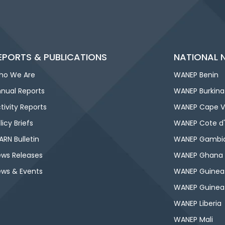
EPORTS & PUBLICATIONS
NATIONAL 
ho We Are
WANEP Benin
nual Reports
WANEP Burkina
tivity Reports
WANEP Cape V
licy Briefs
WANEP Cote d'
RN Bulletin
WANEP Gambi
ws Releases
WANEP Ghana
ws & Events
WANEP Guinea
WANEP Guinea
WANEP Liberia
WANEP Mali