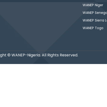
WANEP Niger
WANEP Senega
WANEP Sierra 
WANEP Togo
ght © WANEP-Nigeria. All Rights Reserved.