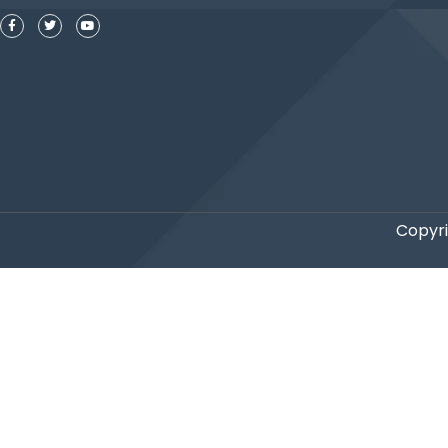
Copyri