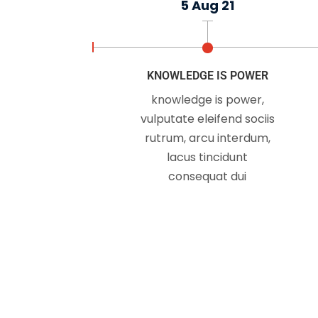
5 Aug 21
Just because you do
KNOWLEDGE IS POWER
knowledge is power,
vulputate eleifend sociis
rutrum, arcu interdum,
lacus tincidunt
consequat dui