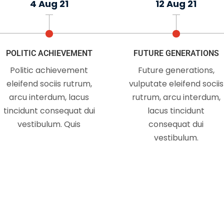
4 Aug 21
12 Aug 21
 not take an interest in politics doesn't mean politics wo
in you Just because you do not take an interest in politics
POLITIC ACHIEVEMENT
FUTURE GENERATIONS
Politic achievement
Future generations,
WATCH MORE
eleifend sociis rutrum,
vulputate eleifend sociis
arcu interdum, lacus
rutrum, arcu interdum,
tincidunt consequat dui
lacus tincidunt
vestibulum. Quis
consequat dui
vestibulum.