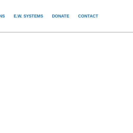
NS
E.W. SYSTEMS
DONATE
CONTACT