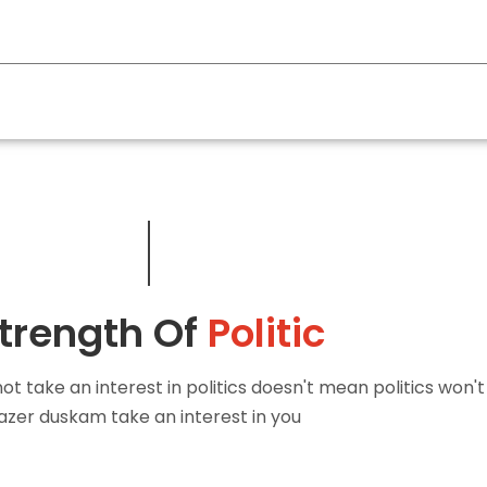
FACEBOOK
TWITTER
GOOGLE PLUS
PINTEREST
trength Of
Politic
t take an interest in politics doesn't mean politics won't
azer duskam take an interest in you