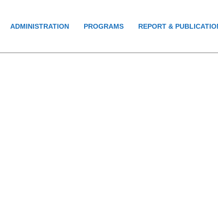
ADMINISTRATION
PROGRAMS
REPORT & PUBLICATIO