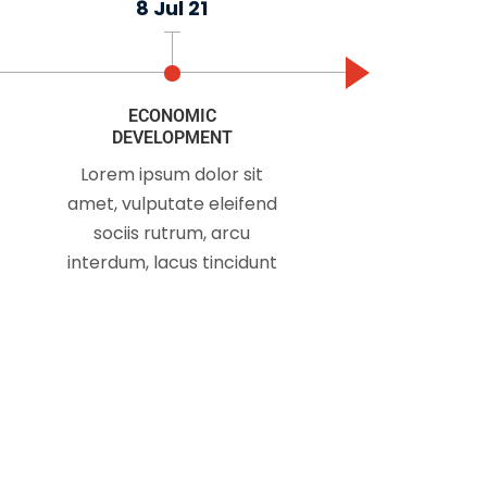
8 Jul 21
n't take an interest
ECONOMIC
DEVELOPMENT
Lorem ipsum dolor sit
amet, vulputate eleifend
sociis rutrum, arcu
interdum, lacus tincidunt