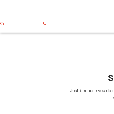
politicserv@gmail.com
+11 222 3333 4444
S
Just because you do no