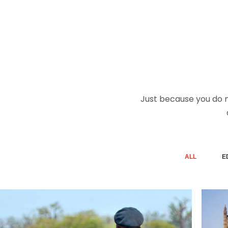
Just because you do no
ALL
E