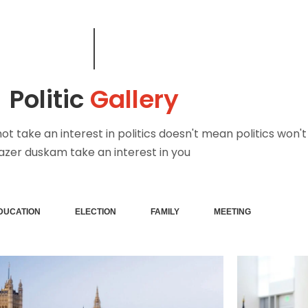
Politic
Gallery
t take an interest in politics doesn't mean politics won't
azer duskam take an interest in you
DUCATION
ELECTION
FAMILY
MEETING