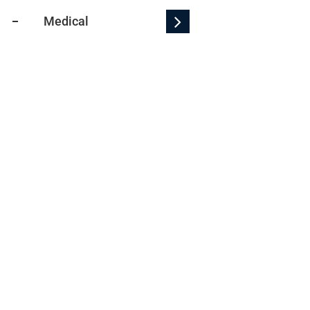
Medical
WARN Bulletin
Econom