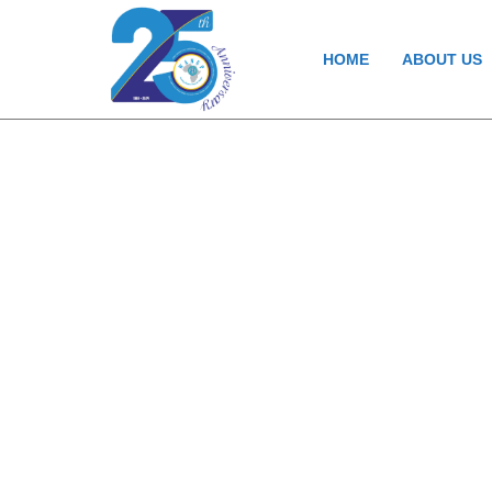
HOME
ABOUT US