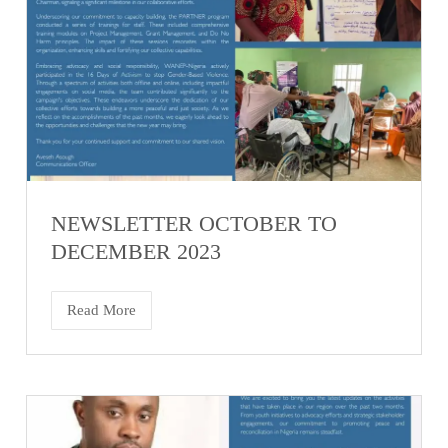
NEWSLETTER OCTOBER TO
DECEMBER 2023
Read More