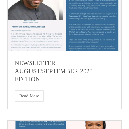
NEWSLETTER
AUGUST/SEPTEMBER 2023
EDITION
Read More