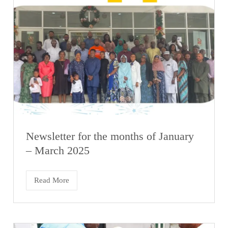
Newsletter for the months of January
– March 2025
Read More