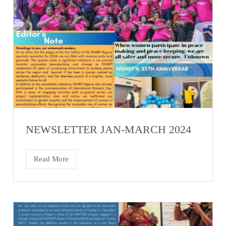
NEWSLETTER JAN-MARCH 2024
Read More