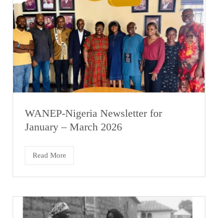
WANEP-Nigeria Newsletter for
January – March 2026
Read More