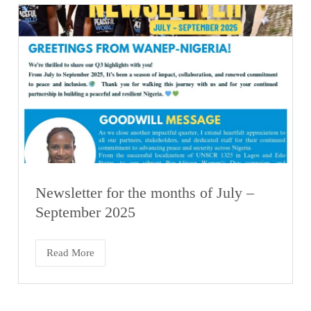
Newsletter for the months of July –
September 2025
Read More