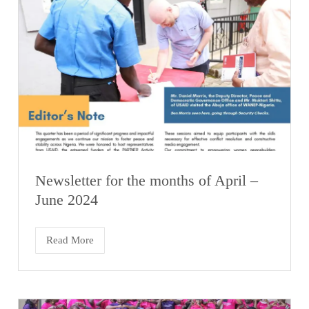
Newsletter for the months of April –
June 2024
Read More