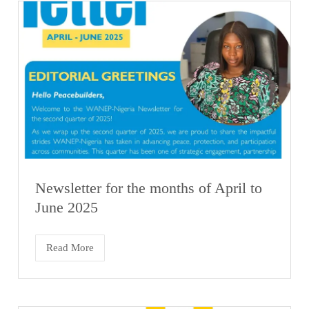
Newsletter for the months of April to
June 2025
Read More