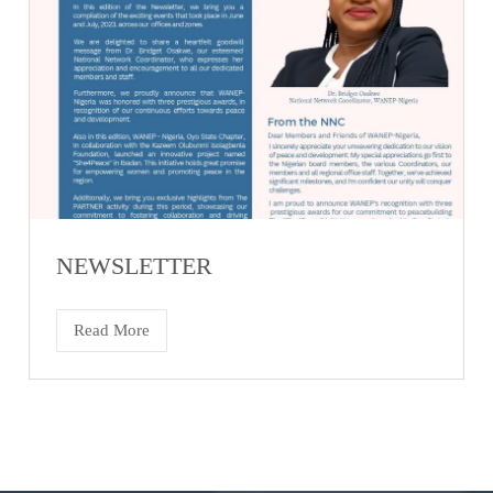
NEWSLETTER
Read More