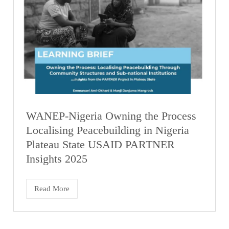
WANEP-Nigeria Owning the Process
Localising Peacebuilding in Nigeria
Plateau State USAID PARTNER
Insights 2025
Read More