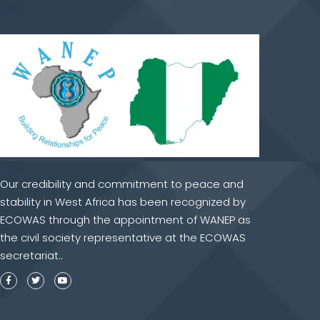
Our credibility and commitment to peace and
stability in West Africa has been recognized by
ECOWAS through the appointment of WANEP as
the civil society representative at the ECOWAS
secretariat..