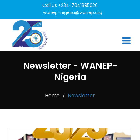
Call Us +234-7041895020
wanep-nigeria@wanep.org
Newsletter - WANEP-
Nigeria
Home
Newsletter
/