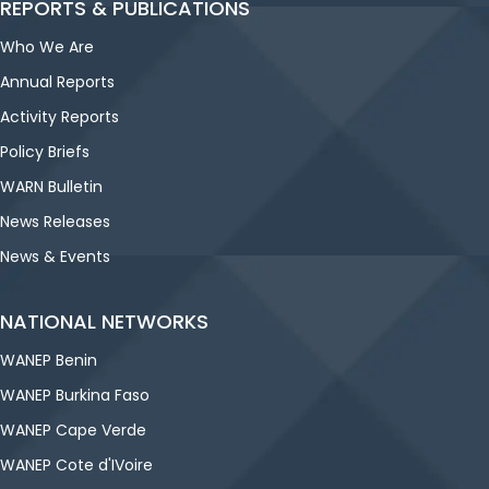
REPORTS & PUBLICATIONS
Who We Are
Annual Reports
Activity Reports
Policy Briefs
WARN Bulletin
News Releases
News & Events
NATIONAL NETWORKS
WANEP Benin
WANEP Burkina Faso
WANEP Cape Verde
WANEP Cote d'IVoire