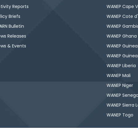
tivity Reports
WANEP Cape V
licy Briefs
WANEP Cote d'
RN Bulletin
WANEP Gambi
ws Releases
WANEP Ghana
ws & Events
WANEP Guinea
WANEP Guinea
WANEP Liberia
WANEP Mali
WANEP Niger
WANEP Senega
WANEP Sierra 
WANEP Togo