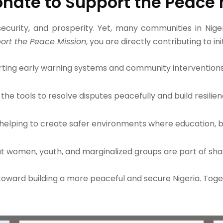
nate to Support the Peace 
curity, and prosperity. Yet, many communities in Nigeri
ort the Peace Mission
, you are directly contributing to ini
ting early warning systems and community interventions 
the tools to resolve disputes peacefully and build resilien
helping to create safer environments where education, bus
at women, youth, and marginalized groups are part of sha
p toward building a more peaceful and secure Nigeria. To