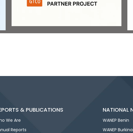
EPORTS & PUBLICATIONS
NATIONAL 
ho We Are
WANEP Benin
nual Reports
WANEP Burkina