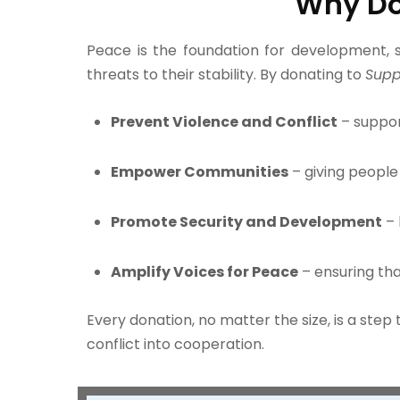
Why Do
Peace is the foundation for development, se
threats to their stability. By donating to
Supp
Prevent Violence and Conflict
– suppor
Empower Communities
– giving people 
Promote Security and Development
– 
Amplify Voices for Peace
– ensuring th
Every donation, no matter the size, is a ste
conflict into cooperation.