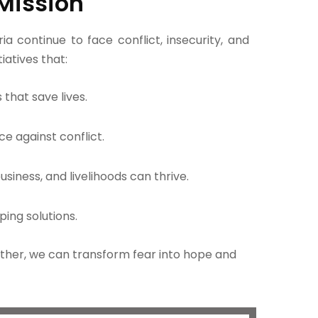
Mission
a continue to face conflict, insecurity, and
tiatives that:
that save lives.
ce against conflict.
iness, and livelihoods can thrive.
ping solutions.
gether, we can transform fear into hope and