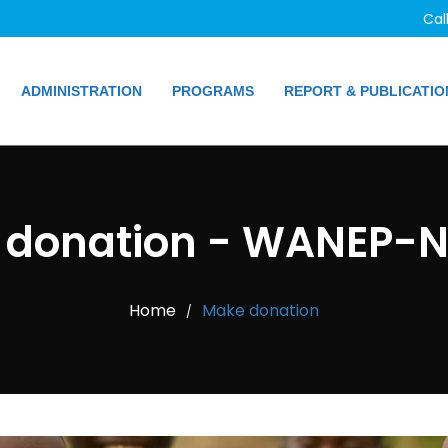
Cal
ADMINISTRATION
PROGRAMS
REPORT & PUBLICATIO
donation - WANEP-N
Home
Make donation
/