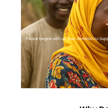
Peace begins with us. Your donation to Sup