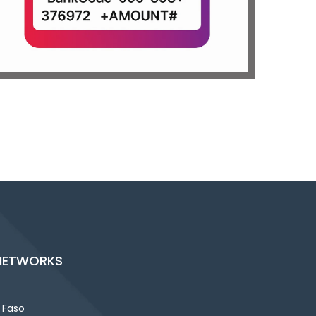
NETWORKS
 Faso