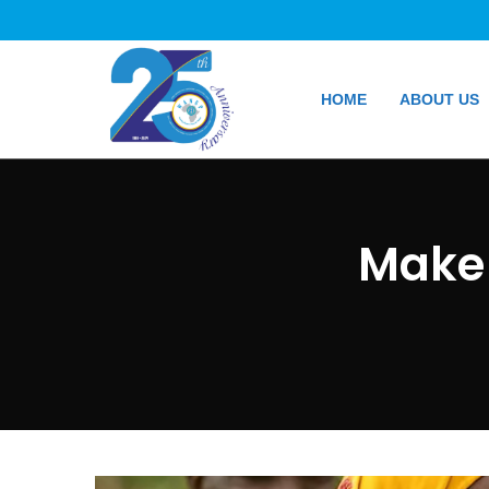
HOME
ABOUT US
Make 