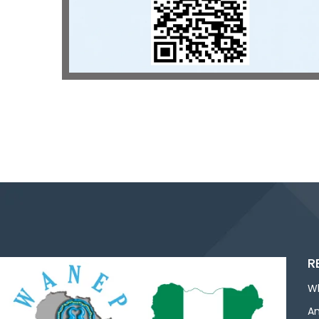
R
W
An