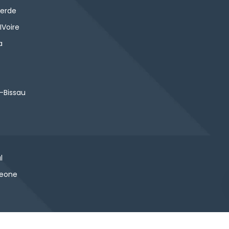
erde
IVoire
a
-Bissau
l
Leone