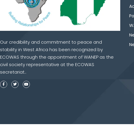
Ac
Po
WA
Ne
Our credibility and commitment to peace and
Ne
stability in West Africa has been recognized by
ECOWAS through the appointment of WANEP as the
civil society representative at the ECOWAS
secretariat..