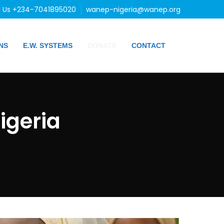
l Us +234-7041895020
wanep-nigeria@wanep.org
NS
E.W. SYSTEMS
DONATE
CONTACT
igeria