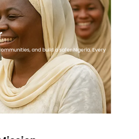
r
mmunities, and build a safer Nigeria. Every