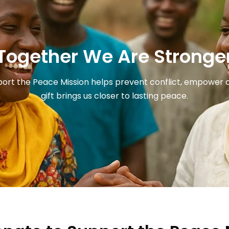
Together We Are Stronge
port the Peace Mission helps prevent conflict, empower co
gift brings us closer to lasting peace.