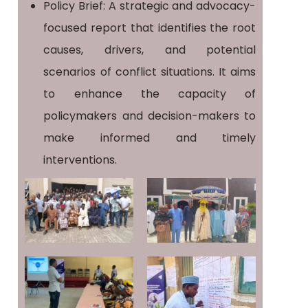
Policy Brief: A strategic and advocacy-
focused report that identifies the root
causes, drivers, and potential
scenarios of conflict situations. It aims
to enhance the capacity of
policymakers and decision-makers to
make informed and timely
interventions.