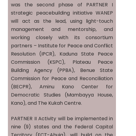
was the second phase of PARTNER I
strategic peacebuilding initiative WANEP
will act as the lead, using light-touch
management and mentorship, and
working closely with its consortium
partners – Institute for Peace and Conflict
Resolution (IPCR), Kaduna State Peace
Commission (KSPC), Plateau Peace
Building Agency (PPBA), Benue State
Commission for Peace and Reconciliation
(BECPR), Aminu Kano Center for
Democratic Studies (Mambayya House,
Kano), and The Kukah Centre.
PARTNER II Activity will be implemented in
nine (9) states and the Federal Capital
Territory (FCT-Abuja), will build on the