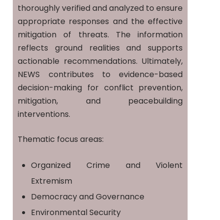
thoroughly verified and analyzed to ensure
appropriate responses and the effective
mitigation of threats. The information
reflects ground realities and supports
actionable recommendations. Ultimately,
NEWS contributes to evidence-based
decision-making for conflict prevention,
mitigation, and peacebuilding
interventions.
Thematic focus areas:
Organized Crime and Violent
Extremism
Democracy and Governance
Environmental Security