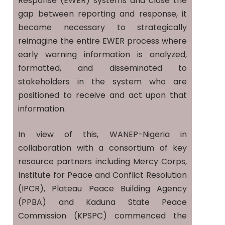
Response (EWER) systems and close the
gap between reporting and response, it
became necessary to strategically
reimagine the entire EWER process where
early warning information is analyzed,
formatted, and disseminated to
stakeholders in the system who are
positioned to receive and act upon that
information.
In view of this, WANEP-Nigeria in
collaboration with a consortium of key
resource partners including Mercy Corps,
Institute for Peace and Conflict Resolution
(IPCR), Plateau Peace Building Agency
(PPBA) and Kaduna State Peace
Commission (KPSPC) commenced the