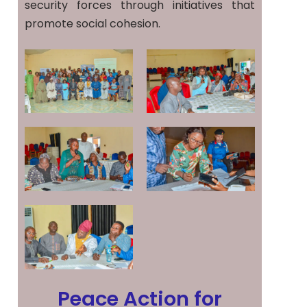
security forces through initiatives that
promote social cohesion.
Peace Action for