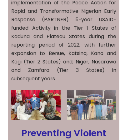
implementation of the Peace Action for
Rapid and Transformative Nigerian Early
Response (PARTNER) 5-year USAID-
funded Activity in the Tier 1 States of
Kaduna and Plateau States during the
reporting period of 2022, with further
expansion to Benue, Katsina, Kano and
Kogi (Tier 2 States) and; Niger, Nasarawa
and Zamfara (Tier 3 States) in
subsequent years.
Preventing Violent