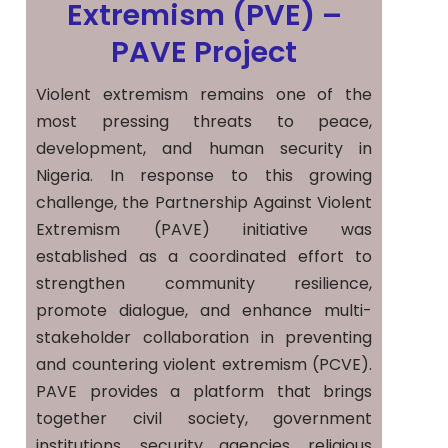
Extremism (PVE) –
PAVE Project
Violent extremism remains one of the
most pressing threats to peace,
development, and human security in
Nigeria. In response to this growing
challenge, the Partnership Against Violent
Extremism (PAVE) initiative was
established as a coordinated effort to
strengthen community resilience,
promote dialogue, and enhance multi-
stakeholder collaboration in preventing
and countering violent extremism (PCVE).
PAVE provides a platform that brings
together civil society, government
institutions, security agencies, religious