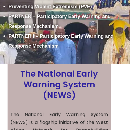
Preventing Violent Extremism (PVE)
PARTNER – Participatory Early Warning and
Response Mechanism
PARTNER II– Participatory Early Warning and
Response Mechanism
The National Early
Warning System
(NEWS)
The National Early Warning System
(NEWS) is a flagship initiative of the West