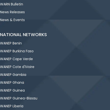
WARN Bulletin
News Releases
News & Events
NATIONAL NETWORKS
WANEP Benin
WANEP Burkina Faso
WANEP Cape Verde
WANEP Cote d'IVoire
WANEP Gambia
WANEP Ghana
WANEP Guinea
WANEP Guinea-Bissau
WANEP Liberia