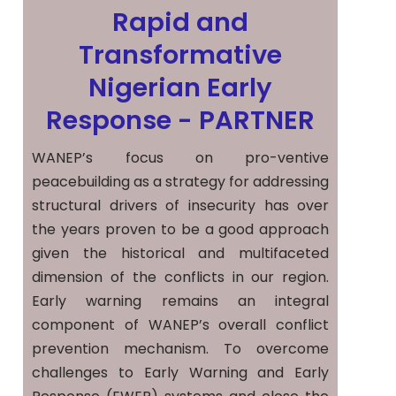
Rapid and
Transformative
Nigerian Early
Response - PARTNER
WANEP’s focus on pro-ventive
peacebuilding as a strategy for addressing
structural drivers of insecurity has over
the years proven to be a good approach
given the historical and multifaceted
dimension of the conflicts in our region.
Early warning remains an integral
component of WANEP’s overall conflict
prevention mechanism. To overcome
challenges to Early Warning and Early