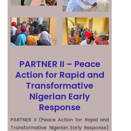
PARTNER II – Peace
Action for Rapid and
Transformative
Nigerian Early
Response
PARTNER II (Peace Action for Rapid and
Transformative Nigerian Early Response)