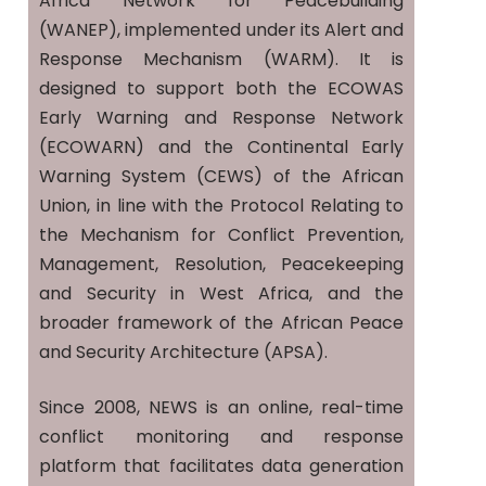
Africa Network for Peacebuilding
(WANEP), implemented under its Alert and
Response Mechanism (WARM). It is
designed to support both the ECOWAS
Early Warning and Response Network
(ECOWARN) and the Continental Early
Warning System (CEWS) of the African
Union, in line with the Protocol Relating to
the Mechanism for Conflict Prevention,
Management, Resolution, Peacekeeping
and Security in West Africa, and the
broader framework of the African Peace
and Security Architecture (APSA).
Since 2008, NEWS is an online, real-time
conflict monitoring and response
platform that facilitates data generation