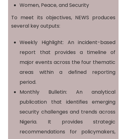
Women, Peace, and Security
To meet its objectives, NEWS produces
several key outputs:
Weekly Highlight: An incident-based
report that provides a timeline of
major events across the four thematic
areas within a defined reporting
period.
Monthly Bulletin: An analytical
publication that identifies emerging
security challenges and trends across
Nigeria. It provides strategic
recommendations for policymakers,