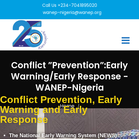
Call Us +234-7041895020
wanep-nigeria@wanep.org
Conflict ”Prevention”:Early
Warning/Early Response -
WANEP-Nigeria
Conflict Prevention, Early
Home
/
Warning and Early
Conflict ”Prevention”:Early Warning/Early Response
Response
The National Early Warning System (NEWS)