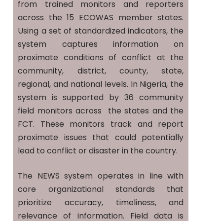
from trained monitors and reporters
across the 15 ECOWAS member states.
Using a set of standardized indicators, the
system captures information on
proximate conditions of conflict at the
community, district, county, state,
regional, and national levels. In Nigeria, the
system is supported by 36 community
field monitors across the states and the
FCT. These monitors track and report
proximate issues that could potentially
lead to conflict or disaster in the country.
The NEWS system operates in line with
core organizational standards that
prioritize accuracy, timeliness, and
relevance of information. Field data is