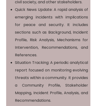
civil society, and other stakeholders.
Quick News Update: A rapid analysis of
emerging incidents with implications
for peace and security. It includes
sections such as Background, Incident
Profile, Risk Analysis, Mechanisms for
Intervention, Recommendations, and
References.
Situation Tracking: A periodic analytical
report focused on monitoring evolving
threats within a community. It provides
a Community Profile, Stakeholder
Mapping, Incident Profile, Analysis, and
Recommendations.