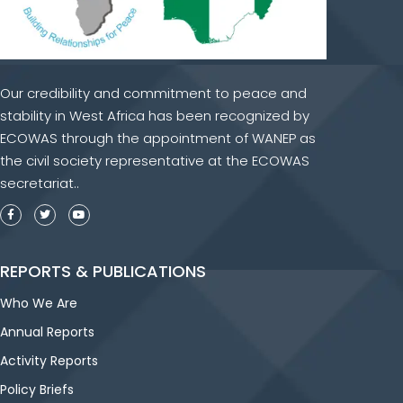
Our credibility and commitment to peace and
stability in West Africa has been recognized by
ECOWAS through the appointment of WANEP as
the civil society representative at the ECOWAS
secretariat..
REPORTS & PUBLICATIONS
Who We Are
Annual Reports
Activity Reports
Policy Briefs