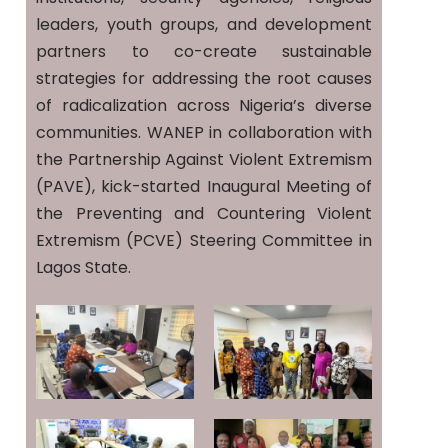
leaders, youth groups, and development
partners to co-create sustainable
strategies for addressing the root causes
of radicalization across Nigeria’s diverse
communities. WANEP in collaboration with
the Partnership Against Violent Extremism
(PAVE), kick-started Inaugural Meeting of
the Preventing and Countering Violent
Extremism (PCVE) Steering Committee in
Lagos State.