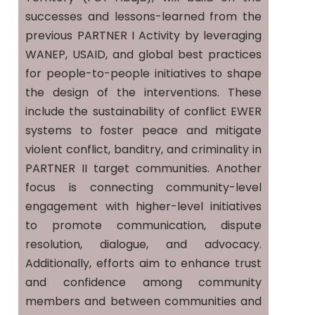
successes and lessons-learned from the
previous PARTNER I Activity by leveraging
WANEP, USAID, and global best practices
for people-to-people initiatives to shape
the design of the interventions. These
include the sustainability of conflict EWER
systems to foster peace and mitigate
violent conflict, banditry, and criminality in
PARTNER II target communities. Another
focus is connecting community-level
engagement with higher-level initiatives
to promote communication, dispute
resolution, dialogue, and advocacy.
Additionally, efforts aim to enhance trust
and confidence among community
members and between communities and