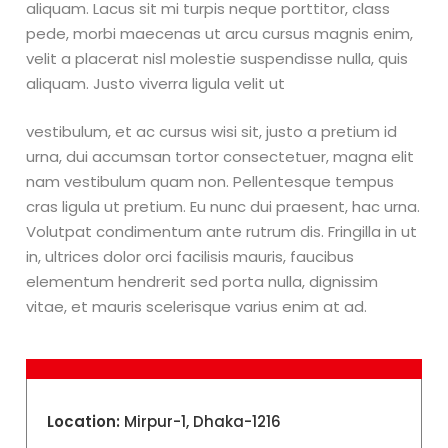
aliquam. Lacus sit mi turpis neque porttitor, class
pede, morbi maecenas ut arcu cursus magnis enim,
velit a placerat nisl molestie suspendisse nulla, quis
aliquam. Justo viverra ligula velit ut
vestibulum, et ac cursus wisi sit, justo a pretium id
urna, dui accumsan tortor consectetuer, magna elit
nam vestibulum quam non. Pellentesque tempus
cras ligula ut pretium. Eu nunc dui praesent, hac urna.
Volutpat condimentum ante rutrum dis. Fringilla in ut
in, ultrices dolor orci facilisis mauris, faucibus
elementum hendrerit sed porta nulla, dignissim
vitae, et mauris scelerisque varius enim at ad.
Location:
Mirpur-1, Dhaka-1216