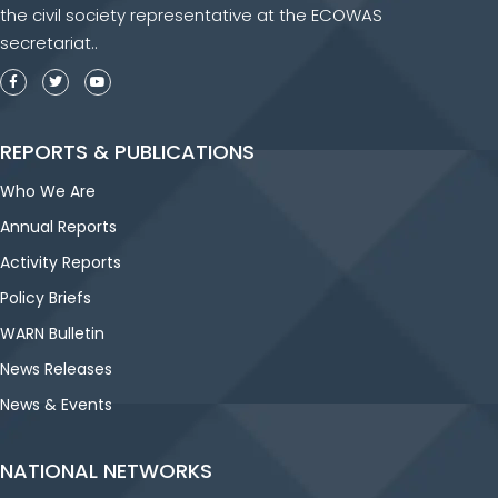
the civil society representative at the ECOWAS
secretariat..
REPORTS & PUBLICATIONS
Who We Are
Annual Reports
Activity Reports
Policy Briefs
WARN Bulletin
News Releases
News & Events
NATIONAL NETWORKS