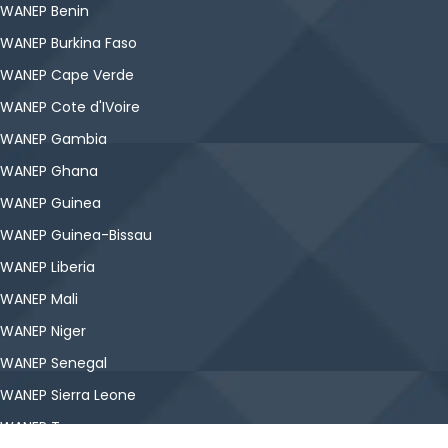
WANEP Benin
WANEP Burkina Faso
WANEP Cape Verde
WANEP Cote d'IVoire
WANEP Gambia
WANEP Ghana
WANEP Guinea
WANEP Guinea-Bissau
WANEP Liberia
WANEP Mali
WANEP Niger
WANEP Senegal
WANEP Sierra Leone
WANEP Togo