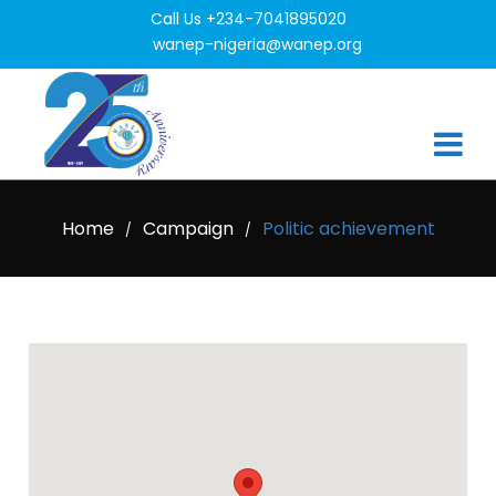
Call Us +234-7041895020
wanep-nigeria@wanep.org
Home
Campaign
Politic achievement
/
/