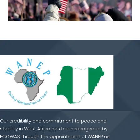
Our credibility and commitment to peace and
stability in West Africa has been recognized by
ECOWAS through the appointment of WANEP as