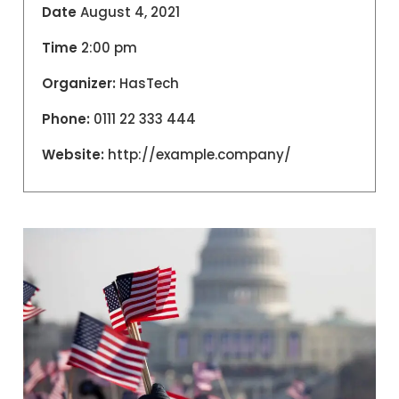
Date
August 4, 2021
Time
2:00 pm
Organizer:
HasTech
Phone:
0111 22 333 444
Website:
http://example.company/