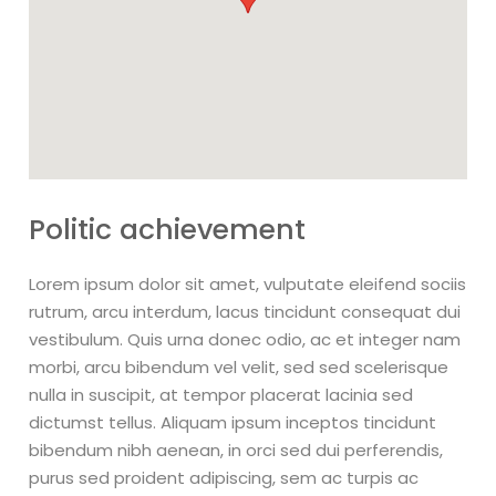
Politic achievement
Lorem ipsum dolor sit amet, vulputate eleifend sociis
rutrum, arcu interdum, lacus tincidunt consequat dui
vestibulum. Quis urna donec odio, ac et integer nam
morbi, arcu bibendum vel velit, sed sed scelerisque
nulla in suscipit, at tempor placerat lacinia sed
dictumst tellus. Aliquam ipsum inceptos tincidunt
bibendum nibh aenean, in orci sed dui perferendis,
purus sed proident adipiscing, sem ac turpis ac