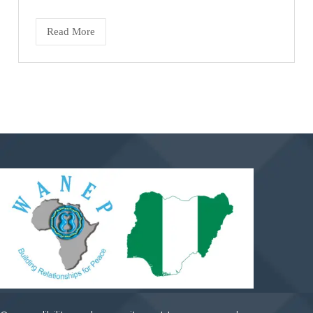
Read More