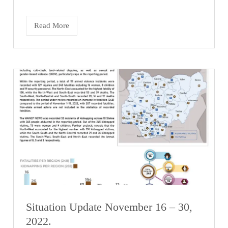
Read More
Situation Update November 16 – 30,
2022.