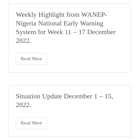
Weekly Highlight from WANEP-
Nigeria National Early Warning
System for Week 11 – 17 December
2022.
Read More
Situation Update December 1 – 15,
2022.
Read More