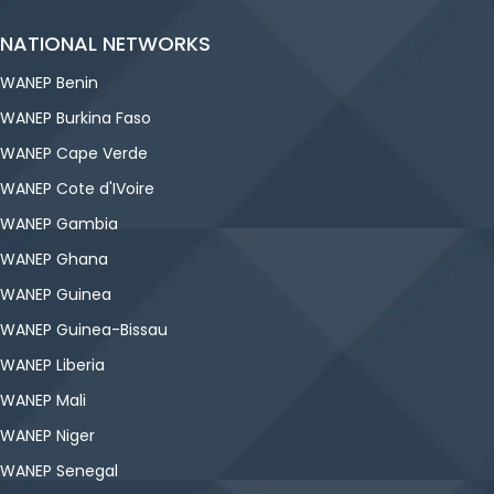
NATIONAL NETWORKS
WANEP Benin
WANEP Burkina Faso
WANEP Cape Verde
WANEP Cote d'IVoire
WANEP Gambia
WANEP Ghana
WANEP Guinea
WANEP Guinea-Bissau
WANEP Liberia
WANEP Mali
WANEP Niger
WANEP Senegal