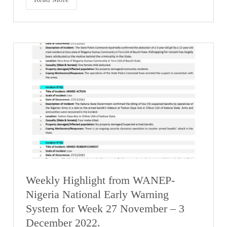
Weekly Highlight from WANEP-
Nigeria National Early Warning
System for Week 27 November – 3
December 2022.