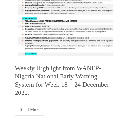
Weekly Highlight from WANEP-
Nigeria National Early Warning
System for Week 18 – 24 December
2022.
Read More