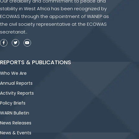
Our credibility and commitment to peace and
stability in West Africa has been recognized by
ECOWAS through the appointment of WANEP as
the civil society representative at the ECOWAS
secretariat..
REPORTS & PUBLICATIONS
Who We Are
Annual Reports
Activity Reports
Policy Briefs
WARN Bulletin
News Releases
News & Events