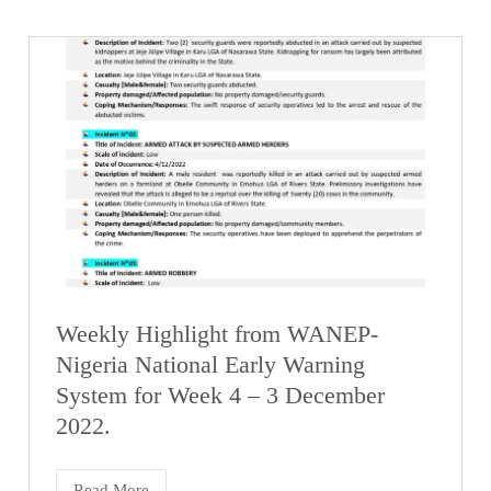
Weekly Highlight from WANEP-
Nigeria National Early Warning
System for Week 4 – 3 December
2022.
Read More