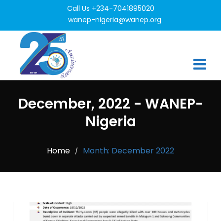
Call Us +234-7041895020
wanep-nigeria@wanep.org
December, 2022 - WANEP-
Nigeria
Home
Month:
December 2022
/