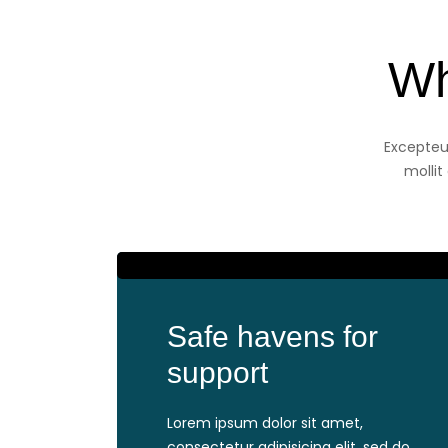
Wh
Excepteur
mollit
Safe havens for
support
Lorem ipsum dolor sit amet,
consectetur adipisicing elit, sed do