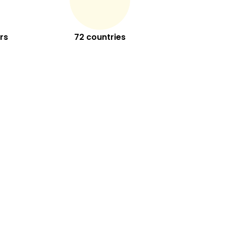
rs
72 countries