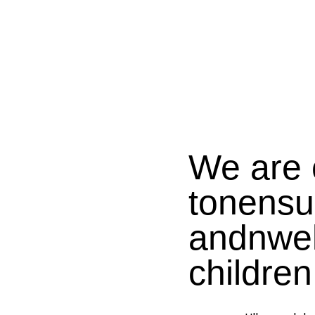
We are 
tonensu
andnwel
children