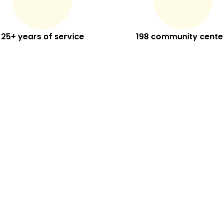
25+ years of service
198 community cente