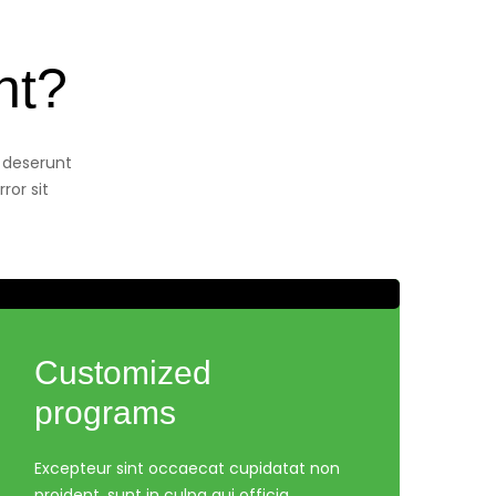
nt?
a deserunt
ror sit
Customized
programs
Excepteur sint occaecat cupidatat non
proident, sunt in culpa qui officia