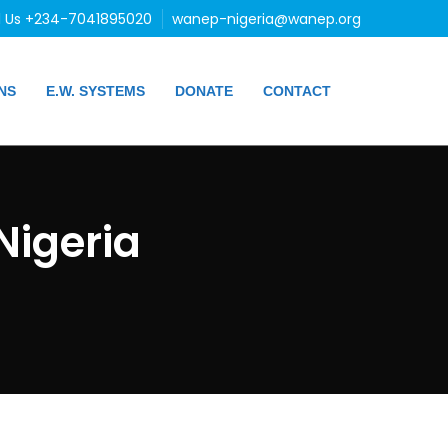
l Us +234-7041895020
wanep-nigeria@wanep.org
NS
E.W. SYSTEMS
DONATE
CONTACT
igeria