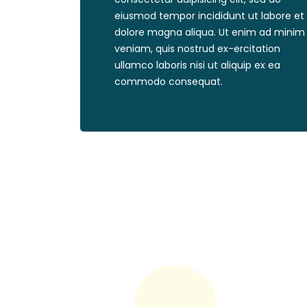
eiusmod tempor incididunt ut labore et
dolore magna aliqua. Ut enim ad minim
veniam, quis nostrud ex-ercitation
ullamco laboris nisi ut aliquip ex ea
commodo consequat.