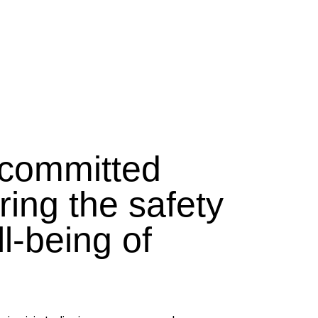
committed
ring the safety
l-being of