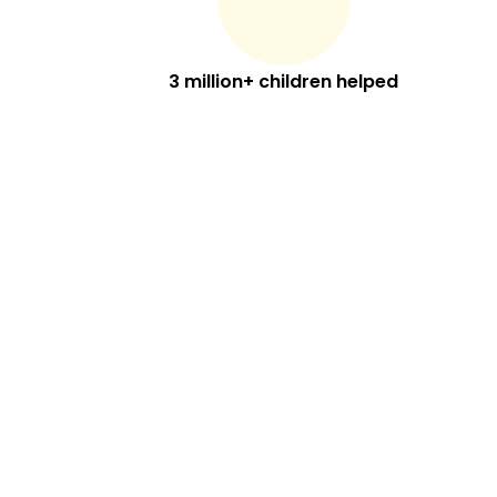
3 million+ children helped