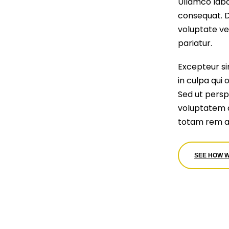
Ullamco labo
consequat. Du
voluptate vel
pariatur.
Excepteur si
in culpa qui 
Sed ut perspi
voluptatem 
totam rem a
SEE HOW 