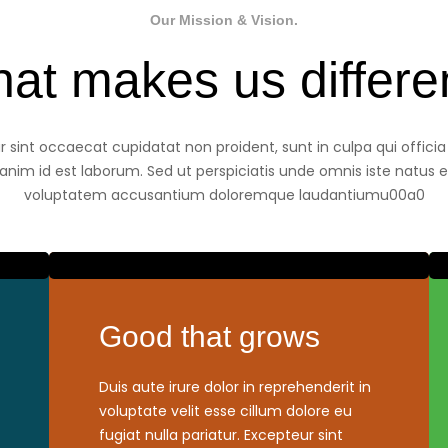
Our Mission & Vision.
at makes us differe
 sint occaecat cupidatat non proident, sunt in culpa qui offici
 anim id est laborum. Sed ut perspiciatis unde omnis iste natus er
voluptatem accusantium doloremque laudantiumu00a0
Good that grows
Duis aute irure dolor in reprehenderit in
voluptate velit esse cillum dolore eu
fugiat nulla pariatur. Excepteur sint