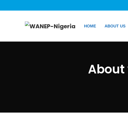
HOME
ABOUT US
About