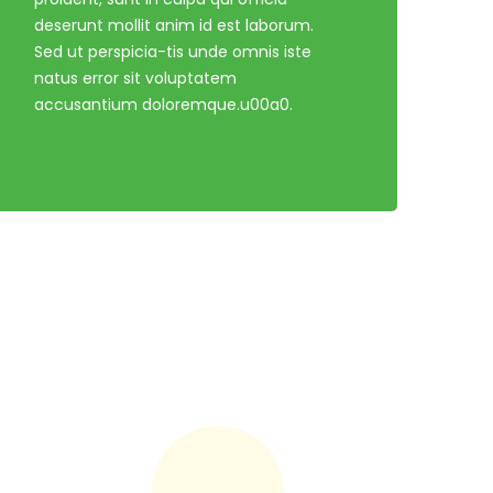
deserunt mollit anim id est laborum.
Sed ut perspicia-tis unde omnis iste
natus error sit voluptatem
accusantium doloremque.u00a0.