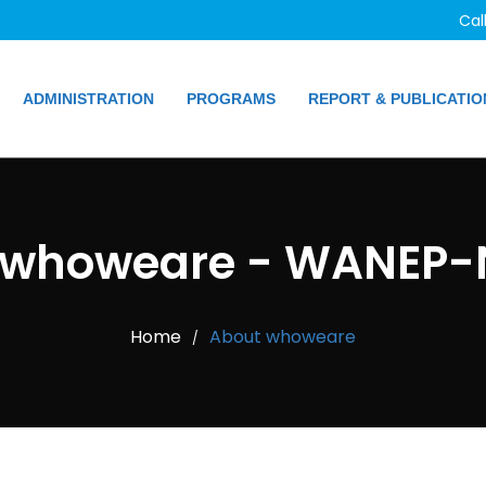
Cal
ADMINISTRATION
PROGRAMS
REPORT & PUBLICATIO
 whoweare - WANEP-N
Home
About whoweare
/