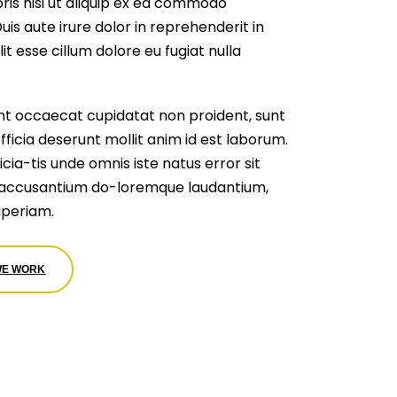
ris nisi ut aliquip ex ea commodo
is aute irure dolor in reprehenderit in
it esse cillum dolore eu fugiat nulla
nt occaecat cupidatat non proident, sunt
officia deserunt mollit anim id est laborum.
cia-tis unde omnis iste natus error sit
accusantium do-loremque laudantium,
periam.
WE WORK