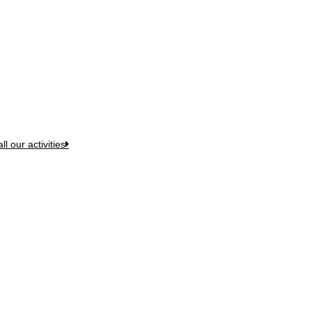
t We Do
ll our activities