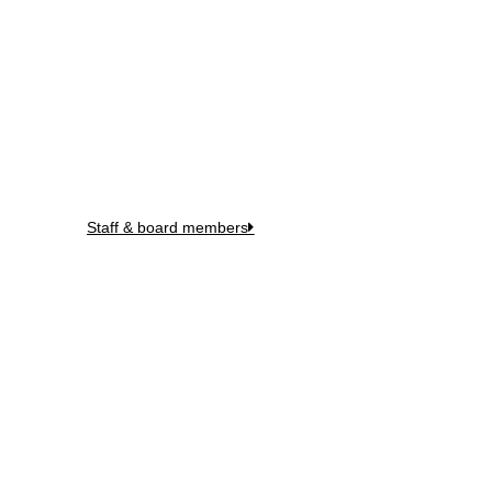
Meet Our Team
Staff & board members