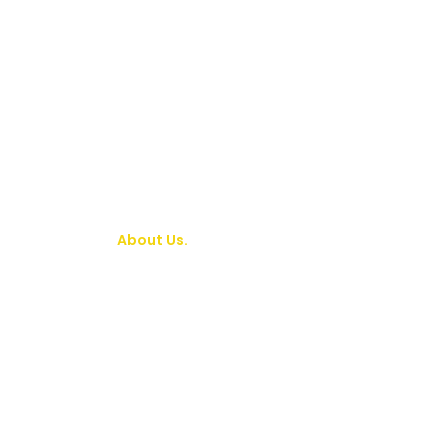
About Us.
Who We Ar
We are a worldwide ministry in which milli
children reap the benefits of one man’s c