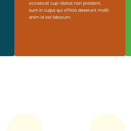
occaecat cup-idatat non proident,
sunt in culpa qui officia deserunt mollit
anim id est laborum.