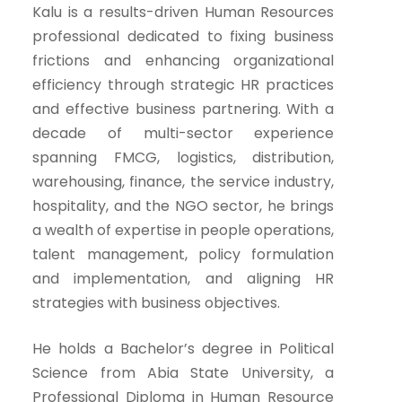
Kalu is a results-driven Human Resources
professional dedicated to fixing business
frictions and enhancing organizational
efficiency through strategic HR practices
and effective business partnering. With a
decade of multi-sector experience
spanning FMCG, logistics, distribution,
warehousing, finance, the service industry,
hospitality, and the NGO sector, he brings
a wealth of expertise in people operations,
talent management, policy formulation
and implementation, and aligning HR
strategies with business objectives.
He holds a Bachelor’s degree in Political
Science from Abia State University, a
Professional Diploma in Human Resource