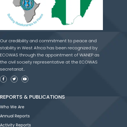
Our credibility and commitment to peace and
stability in West Africa has been recognized by
ECOWAS through the appointment of WANEP as
the civil society representative at the ECOWAS
secretariat..
REPORTS & PUBLICATIONS
Who We Are
Annual Reports
Activity Reports