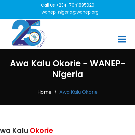
Call Us +234-7041895020
wanep-nigeria@wanep.org
Awa Kalu Okorie - WANEP-
Nigeria
Home
Awa Kalu Okorie
/
wa Kalu
Okorie