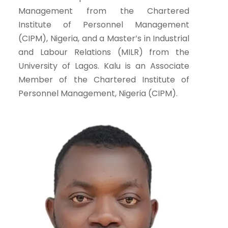
Management from the Chartered
Institute of Personnel Management
(CIPM), Nigeria, and a Master’s in Industrial
and Labour Relations (MILR) from the
University of Lagos. Kalu is an Associate
Member of the Chartered Institute of
Personnel Management, Nigeria (CIPM).