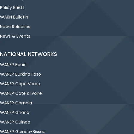
Policy Briefs
WARN Bulletin
News Releases
News & Events
NATIONAL NETWORKS
WANEP Benin
WANEP Burkina Faso
WANEP Cape Verde
WANEP Cote d'IVoire
WANEP Gambia
WANEP Ghana
WANEP Guinea
WANEP Guinea-Bissau