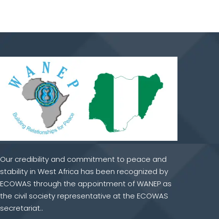
Our credibility and commitment to peace and
stability in West Africa has been recognized by
ECOWAS through the appointment of WANEP as
the civil society representative at the ECOWAS
secretariat..