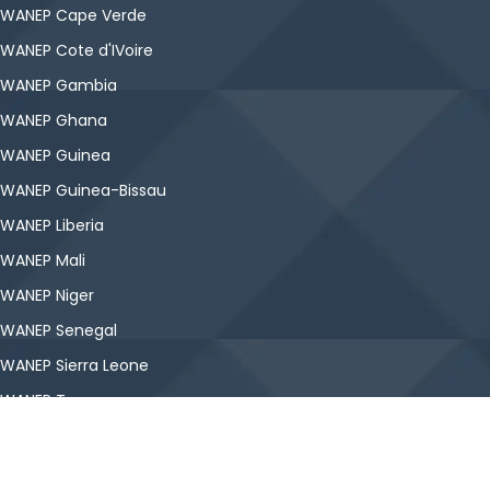
WANEP Cape Verde
WANEP Cote d'IVoire
WANEP Gambia
WANEP Ghana
WANEP Guinea
WANEP Guinea-Bissau
WANEP Liberia
WANEP Mali
WANEP Niger
WANEP Senegal
WANEP Sierra Leone
WANEP Togo
Copyright © WANEP-Nigeria. All Rights Reserved.