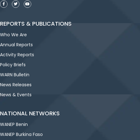
REPORTS & PUBLICATIONS
Who We Are
Annual Reports
Activity Reports
Policy Briefs
WARN Bulletin
News Releases
News & Events
NATIONAL NETWORKS
WANEP Benin
WANEP Burkina Faso