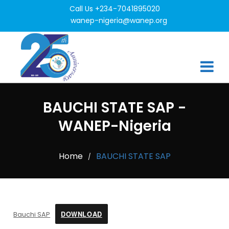
Call Us +234-7041895020
wanep-nigeria@wanep.org
BAUCHI STATE SAP -
WANEP-Nigeria
Home
BAUCHI STATE SAP
/
DOWNLOAD
Bauchi SAP