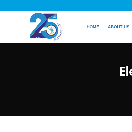
HOME
ABOUT US
E