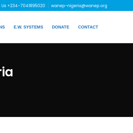
l Us +234-7041895020
wanep-nigeria@wanep.org
NS
E.W. SYSTEMS
DONATE
CONTACT
ia