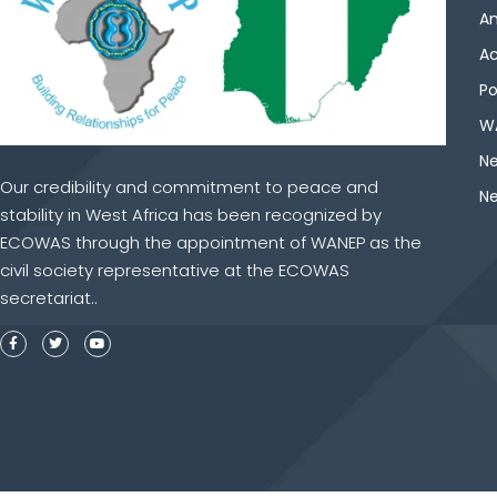
An
Ac
Po
WA
Ne
Our credibility and commitment to peace and
Ne
stability in West Africa has been recognized by
ECOWAS through the appointment of WANEP as the
civil society representative at the ECOWAS
secretariat..