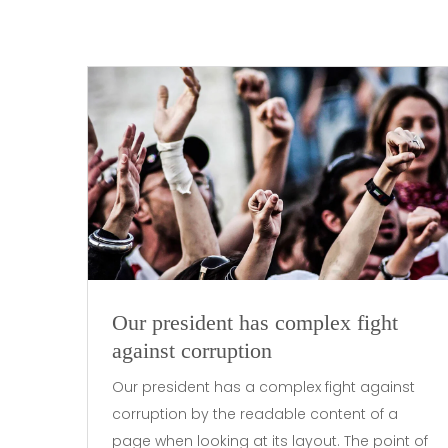
Our president has complex fight
against corruption
Our president has a complex fight against
corruption by the readable content of a
page when looking at its layout. The point of