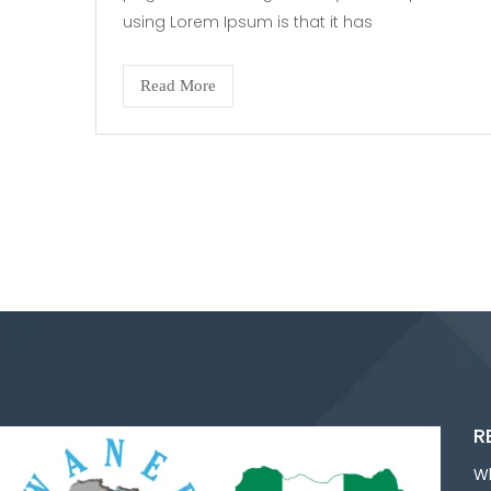
using Lorem Ipsum is that it has
Read More
R
W