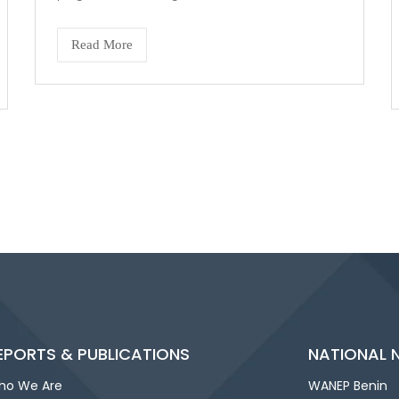
Read More
EPORTS & PUBLICATIONS
NATIONAL 
ho We Are
WANEP Benin