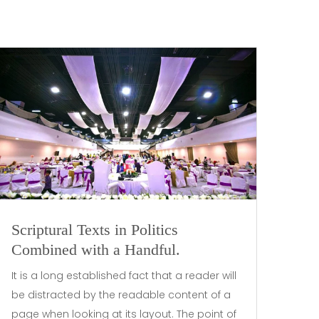
Scriptural Texts in Politics
Combined with a Handful.
It is a long established fact that a reader will
be distracted by the readable content of a
page when looking at its layout. The point of