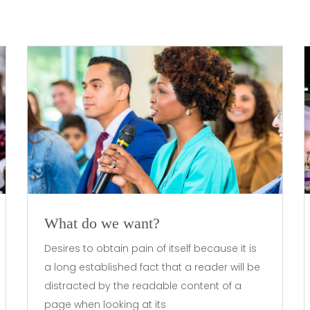
What do we want?
Desires to obtain pain of itself because it is
a long established fact that a reader will be
distracted by the readable content of a
page when looking at its