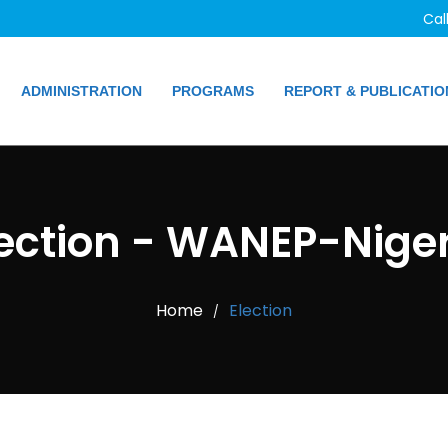
Cal
ADMINISTRATION
PROGRAMS
REPORT & PUBLICATIO
lection - WANEP-Niger
Home
Election
/