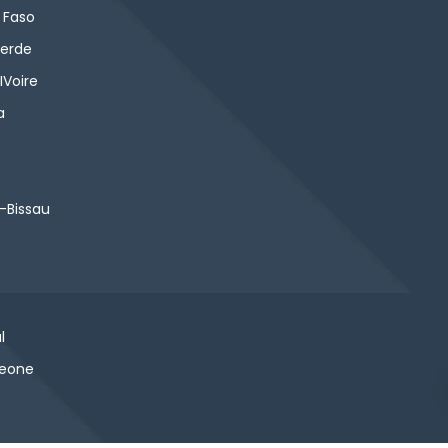
 Faso
erde
IVoire
a
-Bissau
l
Leone