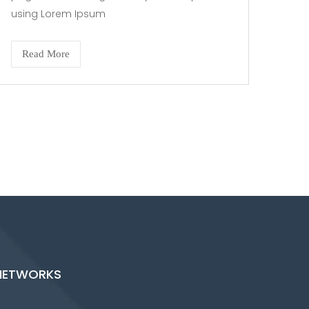
using Lorem Ipsum
Read More
NETWORKS