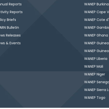
nual Reports
WANEP Burkina
tivity Reports
WANEP Cape V
licy Briefs
WANEP Cote d'
RN Bulletin
WANEP Gambi
ws Releases
WANEP Ghana
ws & Events
WANEP Guinea
WANEP Guinea
WANEP Liberia
WANEP Mali
WANEP Niger
WANEP Senega
WANEP Sierra 
WANEP Togo