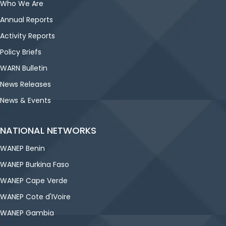
Who We Are
Annual Reports
Activity Reports
Policy Briefs
WARN Bulletin
News Releases
News & Events
NATIONAL NETWORKS
WANEP Benin
WANEP Burkina Faso
WANEP Cape Verde
WANEP Cote d'IVoire
WANEP Gambia