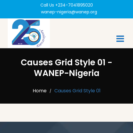
Call Us +234-7041895020
wanep-nigeria@wanep.org
Causes Grid Style 01 -
WANEP-Nigeria
Home
Causes Grid Style 01
/