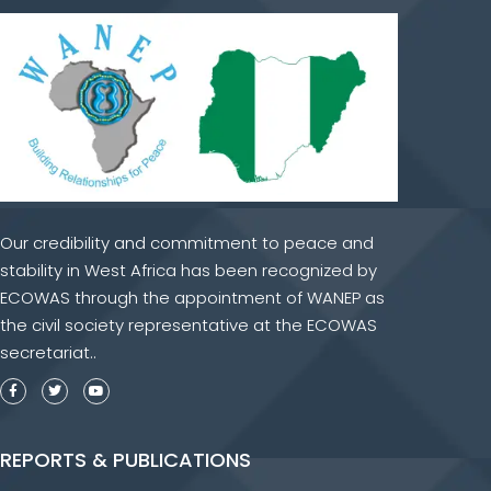
Our credibility and commitment to peace and
stability in West Africa has been recognized by
ECOWAS through the appointment of WANEP as
the civil society representative at the ECOWAS
secretariat..
REPORTS & PUBLICATIONS