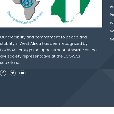
Ac
Po
WA
Ne
Our credibility and commitment to peace and
Ne
stability in West Africa has been recognized by
ECOWAS through the appointment of WANEP as the
civil society representative at the ECOWAS
secretariat..