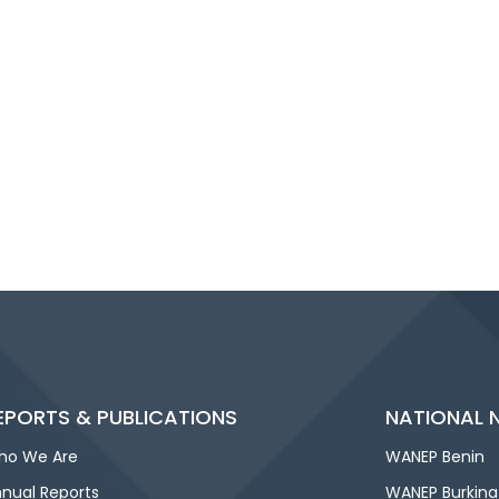
EPORTS & PUBLICATIONS
NATIONAL 
ho We Are
WANEP Benin
nual Reports
WANEP Burkina