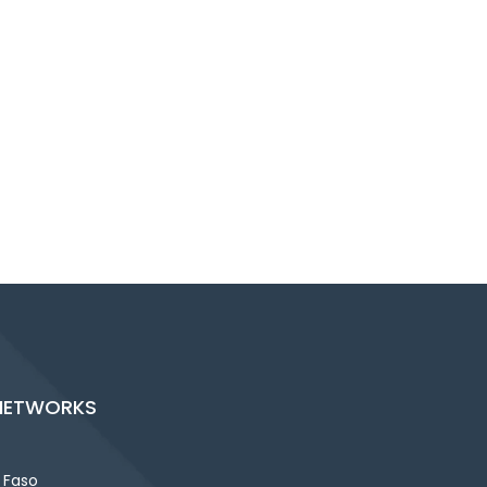
NETWORKS
 Faso