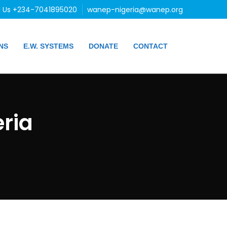
l Us +234-7041895020
wanep-nigeria@wanep.org
NS
E.W. SYSTEMS
DONATE
CONTACT
ria