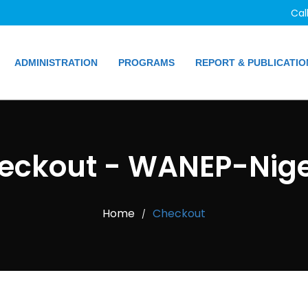
Cal
ADMINISTRATION
PROGRAMS
REPORT & PUBLICATIO
eckout - WANEP-Nige
Home
Checkout
/