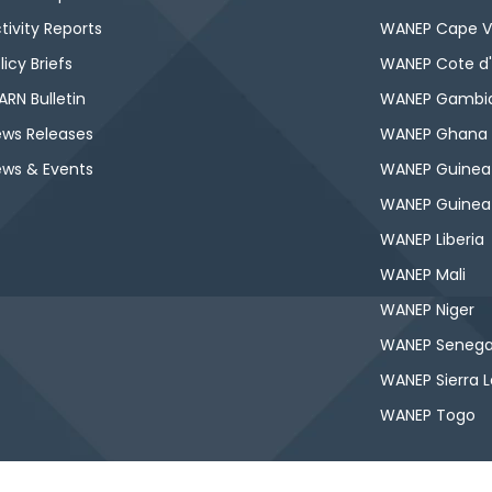
tivity Reports
WANEP Cape V
licy Briefs
WANEP Cote d'
RN Bulletin
WANEP Gambi
ws Releases
WANEP Ghana
ws & Events
WANEP Guinea
WANEP Guinea
WANEP Liberia
WANEP Mali
WANEP Niger
WANEP Senega
WANEP Sierra 
WANEP Togo