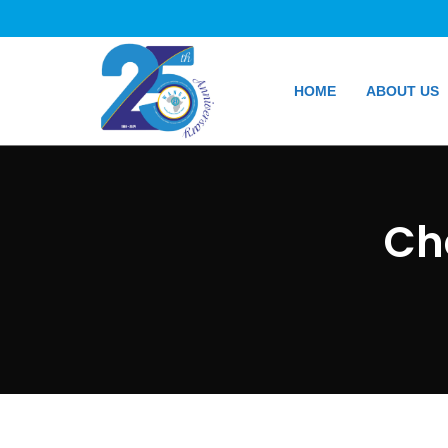
HOME
ABOUT US
Ch