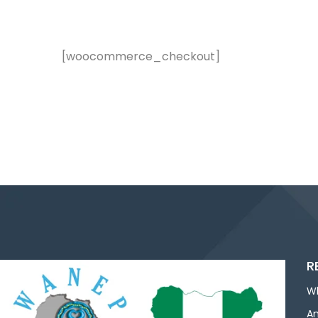
[woocommerce_checkout]
R
W
An