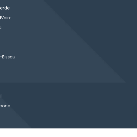
erde
IVoire
a
-Bissau
l
Leone