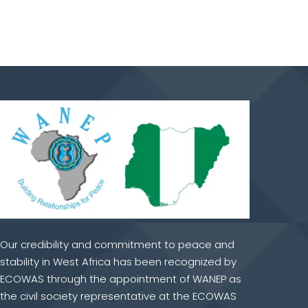
Our credibility and commitment to peace and
stability in West Africa has been recognized by
ECOWAS through the appointment of WANEP as
the civil society representative at the ECOWAS