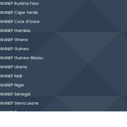
WANEP Burkina Faso
WANEP Cape Verde
WANEP Cote d'IVoire
WANEP Gambia
WANEP Ghana
WANEP Guinea
WANEP Guinea-Bissau
WANEP Liberia
WANEP Mali
WANEP Niger
WANEP Senegal
WANEP Sierra Leone
WANEP Togo