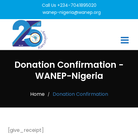
Call Us +234-7041895020
wanep-nigeria@wanep.org
Donation Confirmation -
WANEP-Nigeria
Home
Donation Confirmation
/
[give_receipt]