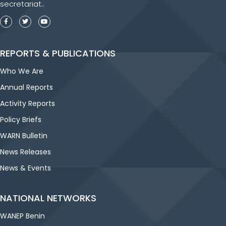
secretariat..
REPORTS & PUBLICATIONS
Who We Are
Annual Reports
Activity Reports
Policy Briefs
WARN Bulletin
News Releases
News & Events
NATIONAL NETWORKS
WANEP Benin