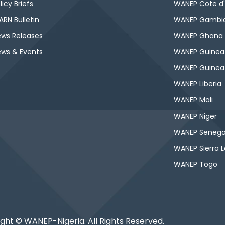
licy Briefs
WANEP Cote d'
RN Bulletin
WANEP Gambi
ws Releases
WANEP Ghana
ws & Events
WANEP Guinea
WANEP Guinea
WANEP Liberia
WANEP Mali
WANEP Niger
WANEP Senega
WANEP Sierra 
WANEP Togo
ght © WANEP-Nigeria. All Rights Reserved.