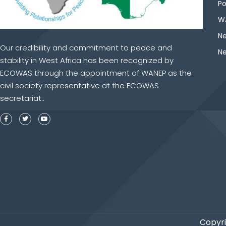
Po
WA
Ne
Our credibility and commitment to peace and
Ne
stability in West Africa has been recognized by
ECOWAS through the appointment of WANEP as the
civil society representative at the ECOWAS
secretariat..
Copyri