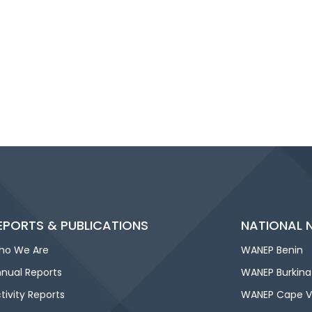
EPORTS & PUBLICATIONS
NATIONAL 
ho We Are
WANEP Benin
nual Reports
WANEP Burkina
tivity Reports
WANEP Cape V