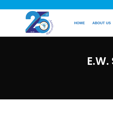
HOME
ABOUT US
E.W.