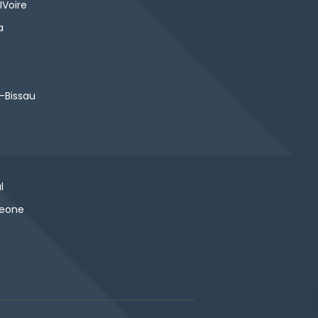
IVoire
a
-Bissau
l
Leone