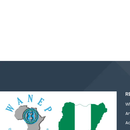
R
W
An
Ac