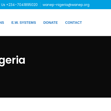
l Us +234-7041895020
wanep-nigeria@wanep.org
NS
E.W. SYSTEMS
DONATE
CONTACT
geria