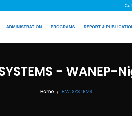
Cal
ADMINISTRATION
PROGRAMS
REPORT & PUBLICATIO
 SYSTEMS - WANEP-Ni
Home
E.W. SYSTEMS
/