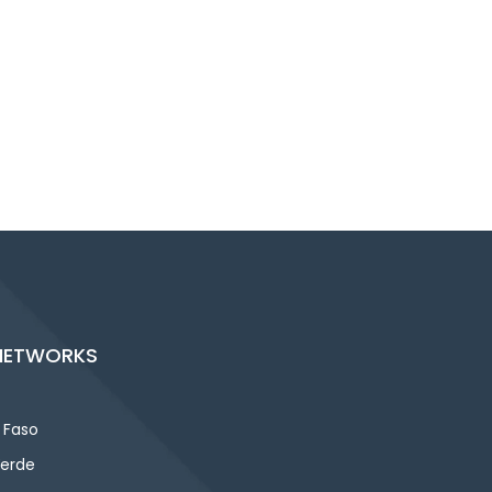
NETWORKS
 Faso
erde