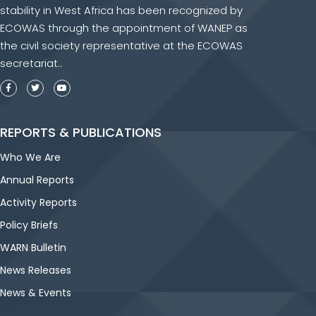
stability in West Africa has been recognized by
ECOWAS through the appointment of WANEP as
the civil society representative at the ECOWAS
secretariat..
REPORTS & PUBLICATIONS
Who We Are
Annual Reports
Activity Reports
Policy Briefs
WARN Bulletin
News Releases
News & Events