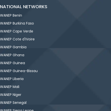
NATIONAL NETWORKS
WANEP Benin
WANEP Burkina Faso
WANEP Cape Verde
WANEP Cote d'IVoire
WANEP Gambia
WANEP Ghana
WANEP Guinea
WANEP Guinea-Bissau
WANEP Liberia
WANEP Mali
WANEP Niger
WANEP Senegal
WANEP Sierra Leone