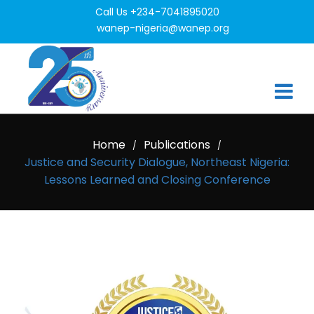
Call Us +234-7041895020
wanep-nigeria@wanep.org
Home
Publications
/
/
Justice and Security Dialogue, Northeast Nigeria:
Lessons Learned and Closing Conference