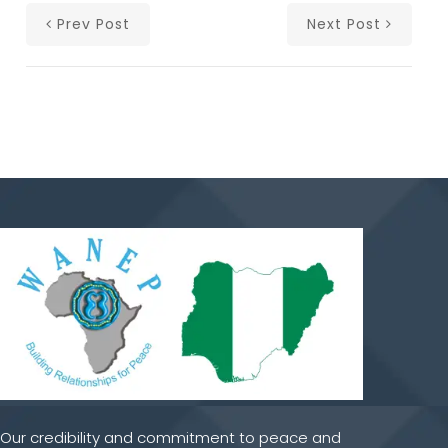
Prev Post
Next Post
Our credibility and commitment to peace and