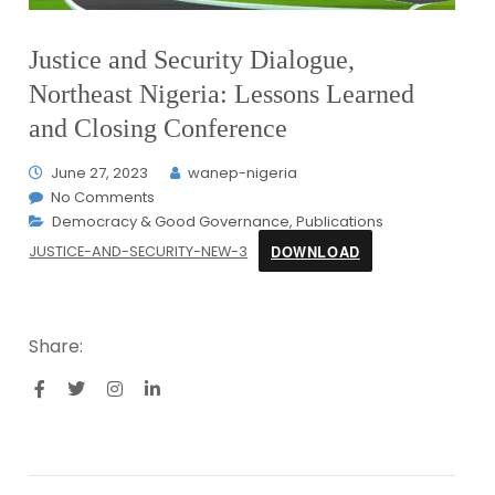
Justice and Security Dialogue,
Northeast Nigeria: Lessons Learned
and Closing Conference
June 27, 2023
wanep-nigeria
No Comments
Democracy & Good Governance
,
Publications
DOWNLOAD
JUSTICE-AND-SECURITY-NEW-3
Share: