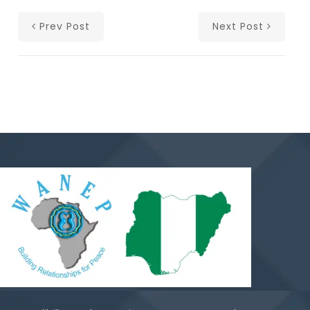
Prev Post
Next Post