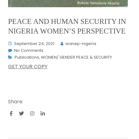
PEACE AND HUMAN SECURITY IN
NIGERIA WOMEN’S PERSPECTIVE
September 24, 2021
wanep-nigeria
No Comments
Publications
,
WOMEN/ GENDER PEACE & SECURITY
GET YOUR COPY
Share: