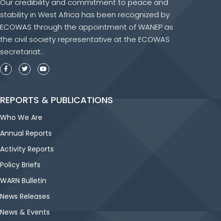
Our credibility and commitment to peace and
stability in West Africa has been recognized by
ECOWAS through the appointment of WANEP as
the civil society representative at the ECOWAS
secretariat..
REPORTS & PUBLICATIONS
Who We Are
Annual Reports
Activity Reports
Policy Briefs
WARN Bulletin
News Releases
News & Events