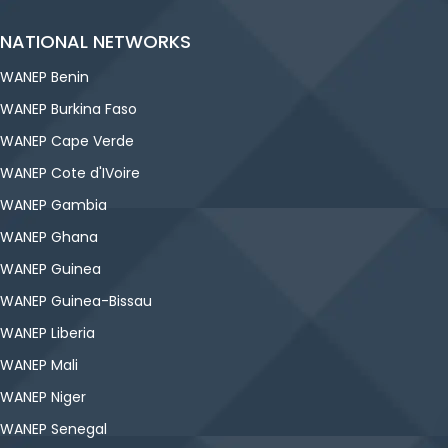
NATIONAL NETWORKS
WANEP Benin
WANEP Burkina Faso
WANEP Cape Verde
WANEP Cote d'IVoire
WANEP Gambia
WANEP Ghana
WANEP Guinea
WANEP Guinea-Bissau
WANEP Liberia
WANEP Mali
WANEP Niger
WANEP Senegal