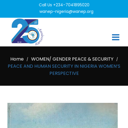
Call Us +234-7041895020
wanep-nigeria@wanep.org
Home
WOMEN/ GENDER PEACE & SECURITY
/
/
PEACE AND HUMAN SECURITY IN NIGERIA WOMEN’S
PERSPECTIVE