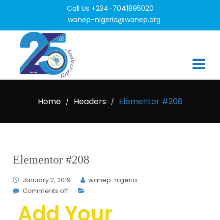
Call Us +234-7041895020
wanep-nigeria@wanep.org
Home
Headers
Elementor #208
/
/
Elementor #208
January 2, 2019
wanep-nigeria
Comments off
Add Your