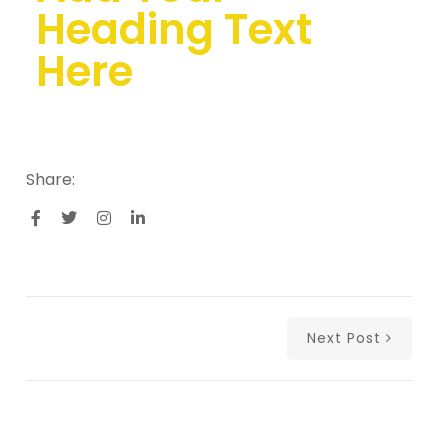
Heading Text
Here
Share:
Next Post