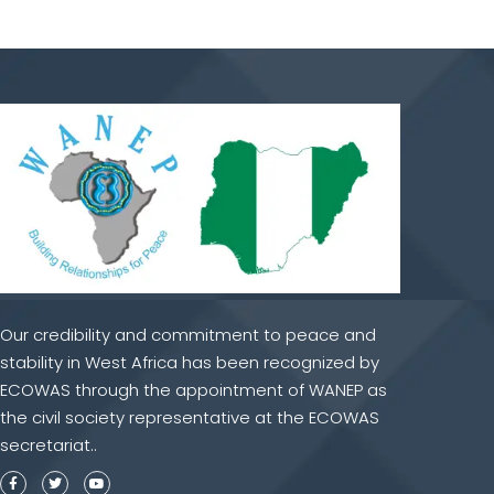
Our credibility and commitment to peace and
stability in West Africa has been recognized by
ECOWAS through the appointment of WANEP as
the civil society representative at the ECOWAS
secretariat..