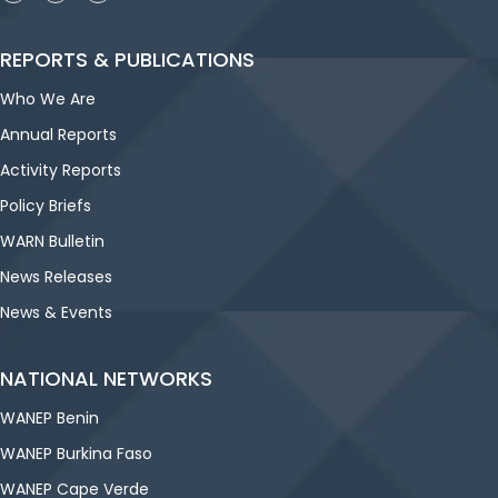
REPORTS & PUBLICATIONS
Who We Are
Annual Reports
Activity Reports
Policy Briefs
WARN Bulletin
News Releases
News & Events
NATIONAL NETWORKS
WANEP Benin
WANEP Burkina Faso
WANEP Cape Verde