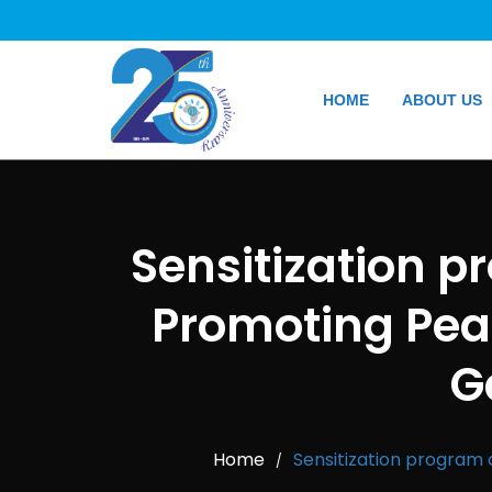
HOME
ABOUT US
Sensitization p
Promoting Peac
G
Home
Sensitization program 
/