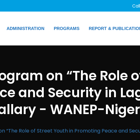
Cal
ADMINISTRATION
PROGRAMS
REPORT & PUBLICATIO
rogram on “The Role of
e and Security in La
allary - WANEP-Niger
on “The Role of Street Youth in Promoting Peace and Secur