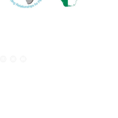
WA
Ne
Our credibility and commitment to peace and
Ne
stability in West Africa has been recognized by
ECOWAS through the appointment of WANEP as the
civil society representative at the ECOWAS
secretariat..
Copyri