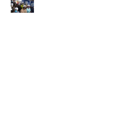
EPORTS & PUBLICATIONS
NATIONAL 
ho We Are
WANEP Benin
nual Reports
WANEP Burkina
tivity Reports
WANEP Cape V
licy Briefs
WANEP Cote d'