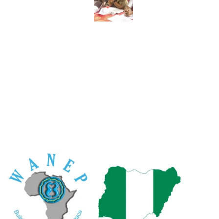
R
W
An
Ac
Po