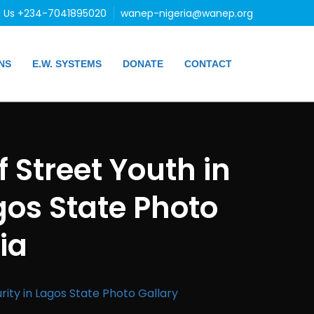
l Us +234-7041895020
wanep-nigeria@wanep.org
NS
E.W. SYSTEMS
DONATE
CONTACT
 Street Youth in
gos State Photo
ia
ity in Lagos State Photo Gallary