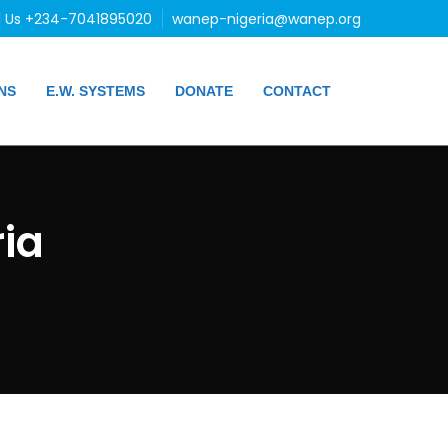
l Us +234-7041895020
wanep-nigeria@wanep.org
NS
E.W. SYSTEMS
DONATE
CONTACT
ia