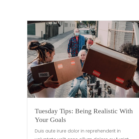
Tuesday Tips: Being Realistic With
Your Goals
Duis aute irure dolor in reprehenderit in