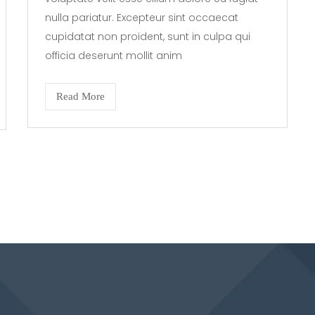
nulla pariatur. Excepteur sint occaecat
cupidatat non proident, sunt in culpa qui
officia deserunt mollit anim
Read More