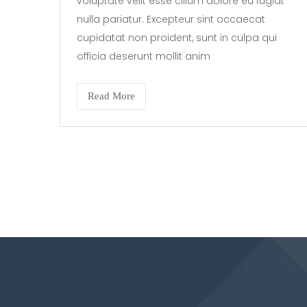
voluptate velit esse cillum dolore eu fugiat
nulla pariatur. Excepteur sint occaecat
cupidatat non proident, sunt in culpa qui
officia deserunt mollit anim
Read More