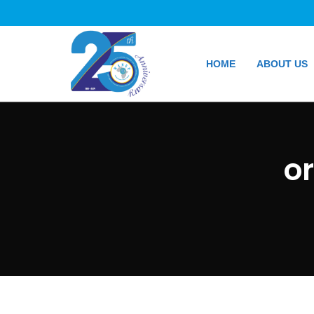
HOME
ABOUT US
o