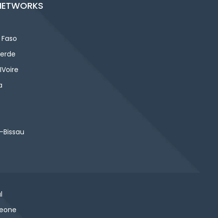
NETWORKS
 Faso
erde
IVoire
a
-Bissau
l
Leone