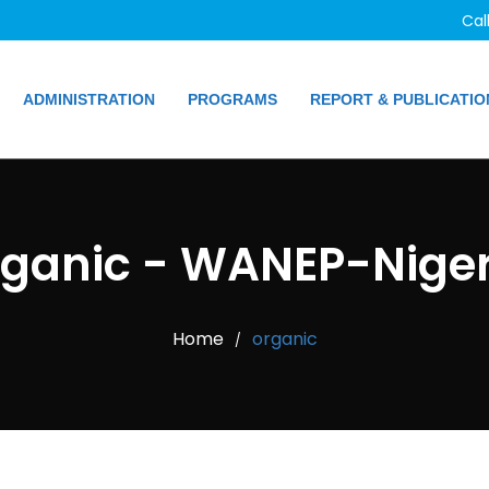
Cal
ADMINISTRATION
PROGRAMS
REPORT & PUBLICATIO
rganic - WANEP-Niger
Home
organic
/