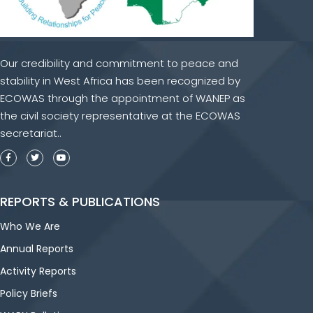
Our credibility and commitment to peace and
stability in West Africa has been recognized by
ECOWAS through the appointment of WANEP as
the civil society representative at the ECOWAS
secretariat..
REPORTS & PUBLICATIONS
Who We Are
Annual Reports
Activity Reports
Policy Briefs