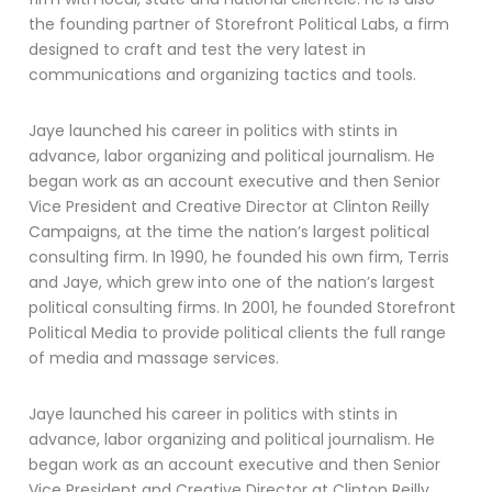
the founding partner of Storefront Political Labs, a firm
designed to craft and test the very latest in
communications and organizing tactics and tools.
Jaye launched his career in politics with stints in
advance, labor organizing and political journalism. He
began work as an account executive and then Senior
Vice President and Creative Director at Clinton Reilly
Campaigns, at the time the nation’s largest political
consulting firm. In 1990, he founded his own firm, Terris
and Jaye, which grew into one of the nation’s largest
political consulting firms. In 2001, he founded Storefront
Political Media to provide political clients the full range
of media and massage services.
Jaye launched his career in politics with stints in
advance, labor organizing and political journalism. He
began work as an account executive and then Senior
Vice President and Creative Director at Clinton Reilly