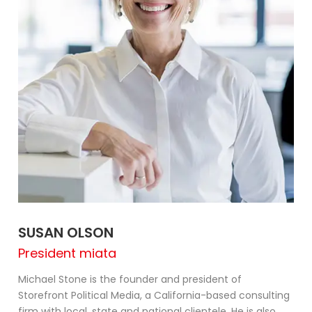
SUSAN OLSON
President miata
Michael Stone is the founder and president of
Storefront Political Media, a California-based consulting
firm with local, state and national clientele. He is also