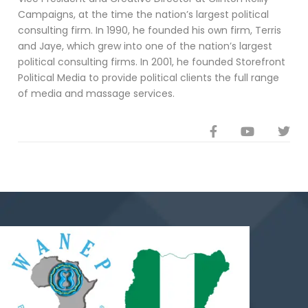
Campaigns, at the time the nation’s largest political
consulting firm. In 1990, he founded his own firm, Terris
and Jaye, which grew into one of the nation’s largest
political consulting firms. In 2001, he founded Storefront
Political Media to provide political clients the full range
of media and massage services.