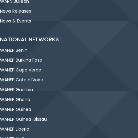
WARN Bulletin
News Releases
News & Events
NATIONAL NETWORKS
WANEP Benin
WANEP Burkina Faso
WANEP Cape Verde
WANEP Cote d'IVoire
WANEP Gambia
WANEP Ghana
WANEP Guinea
WANEP Guinea-Bissau
WANEP Liberia