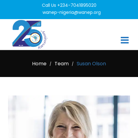
Call Us +234-7041895020
wanep-nigeria@wanep.org
Home
Team
Susan Olson
/
/