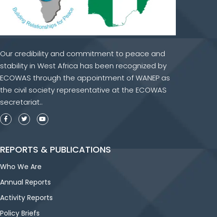
Our credibility and commitment to peace and
stability in West Africa has been recognized by
ECOWAS through the appointment of WANEP as
the civil society representative at the ECOWAS
secretariat..
REPORTS & PUBLICATIONS
Who We Are
Annual Reports
Activity Reports
Policy Briefs