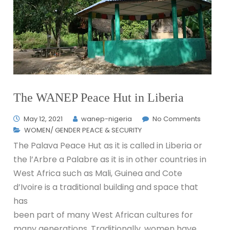
The WANEP Peace Hut in Liberia
May 12, 2021
wanep-nigeria
No Comments
WOMEN/ GENDER PEACE & SECURITY
The Palava Peace Hut as it is called in Liberia or
the l’Arbre a Palabre as it is in other countries in
West Africa such as Mali, Guinea and Cote
d’Ivoire is a traditional building and space that
has
been part of many West African cultures for
many generations. Traditionally, women have