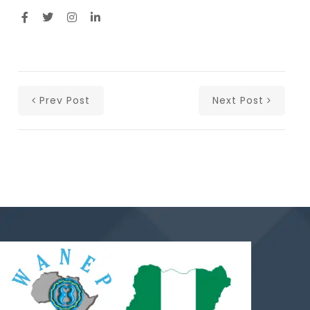
Prev Post
Next Post