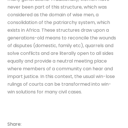
never been part of this structure, which was
considered as the domain of wise men, a
consolidation of the patriarchy system, which
exists in Africa. These structures draw upon a
generations-old means to reconcile the wounds
of disputes (domestic, family etc), quarrels and
solve conflicts and are literally open to all sides
equally and provide a neutral meeting place
where members of a community can hear and
impart justice. In this context, the usual win-lose
rulings of courts can be transformed into win-
win solutions for many civil cases.
Share: