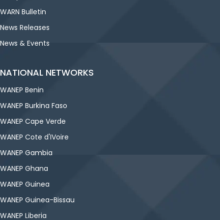
WARN Bulletin
News Releases
News & Events
NATIONAL NETWORKS
WANEP Benin
WANEP Burkina Faso
WANEP Cape Verde
WANEP Cote d'IVoire
WANEP Gambia
WANEP Ghana
WANEP Guinea
WANEP Guinea-Bissau
WANEP Liberia