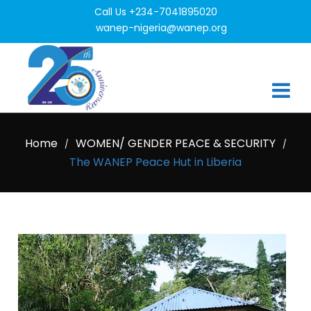
Call Us +234-7041895020
wanep-nigeria@wanep.org
Home
WOMEN/ GENDER PEACE & SECURITY
/
/
The WANEP Peace Hut in Liberia