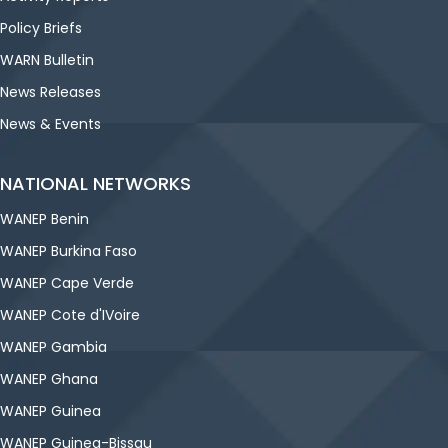
Policy Briefs
WARN Bulletin
News Releases
News & Events
NATIONAL NETWORKS
WANEP Benin
WANEP Burkina Faso
WANEP Cape Verde
WANEP Cote d'IVoire
WANEP Gambia
WANEP Ghana
WANEP Guinea
WANEP Guinea-Bissau