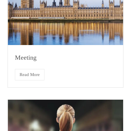
Meeting
Read More