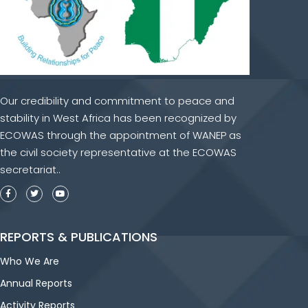
Our credibility and commitment to peace and
stability in West Africa has been recognized by
ECOWAS through the appointment of WANEP as
the civil society representative at the ECOWAS
secretariat..
REPORTS & PUBLICATIONS
Who We Are
Annual Reports
Activity Reports