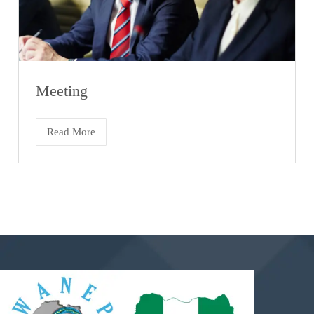
Meeting
Read More