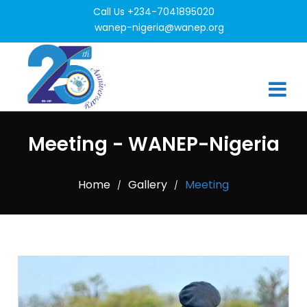
Call Us +234-7041895020
wanep-nigeria@wanep.org
Meeting - WANEP-Nigeria
Home
Gallery
Meeting
/
/