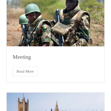
Meeting
Read More