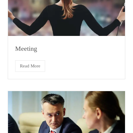
Meeting
Read More