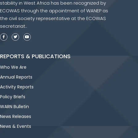
stability in West Africa has been recognized by
ECOWAS through the appointment of WANEP as
the civil society representative at the ECOWAS
secretariat..
REPORTS & PUBLICATIONS
Who We Are
Annual Reports
Activity Reports
Policy Briefs
WARN Bulletin
News Releases
News & Events