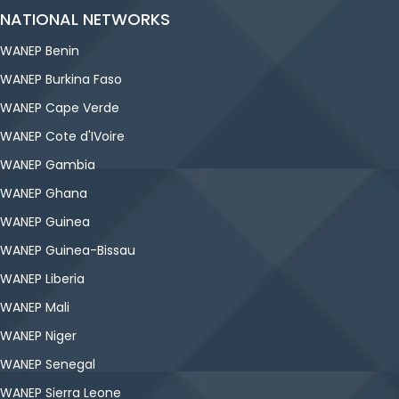
NATIONAL NETWORKS
WANEP Benin
WANEP Burkina Faso
WANEP Cape Verde
WANEP Cote d'IVoire
WANEP Gambia
WANEP Ghana
WANEP Guinea
WANEP Guinea-Bissau
WANEP Liberia
WANEP Mali
WANEP Niger
WANEP Senegal
WANEP Sierra Leone