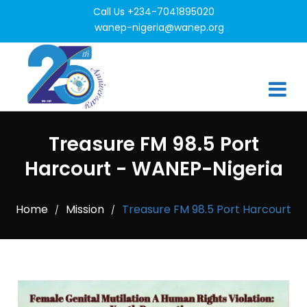
Call Us +234-7041895020
wanep-nigeria@wanep.org
Treasure FM 98.5 Port
Harcourt - WANEP-Nigeria
Home
Mission
Treasure FM 98.5 Port Harcourt
/
/