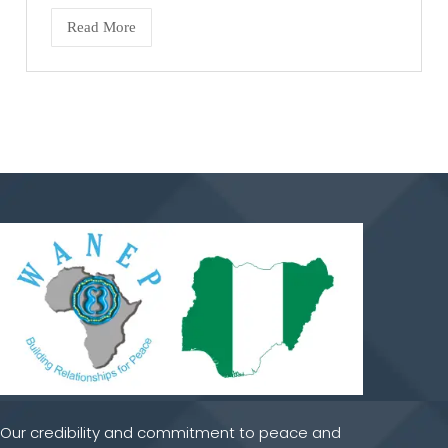
Read More
Our credibility and commitment to peace and