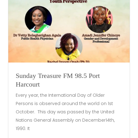
Sunday Treasure FM 98.5 Port
Harcourt
Every year, the International Day of Older
Persons is observed around the world on 1st
October. This day was passed by the United
Nations General Assembly on December14th,
1990. It