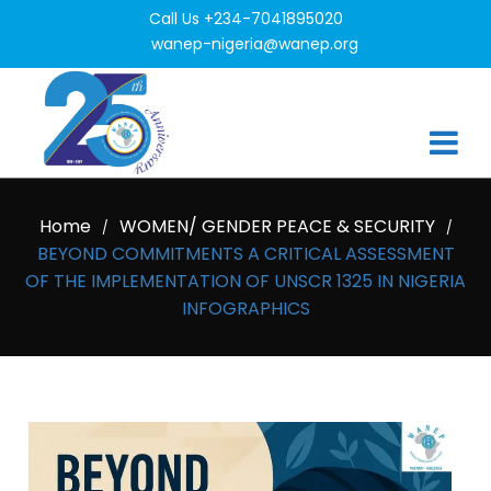
Call Us +234-7041895020
wanep-nigeria@wanep.org
Home
WOMEN/ GENDER PEACE & SECURITY
/
/
BEYOND COMMITMENTS A CRITICAL ASSESSMENT
OF THE IMPLEMENTATION OF UNSCR 1325 IN NIGERIA
INFOGRAPHICS