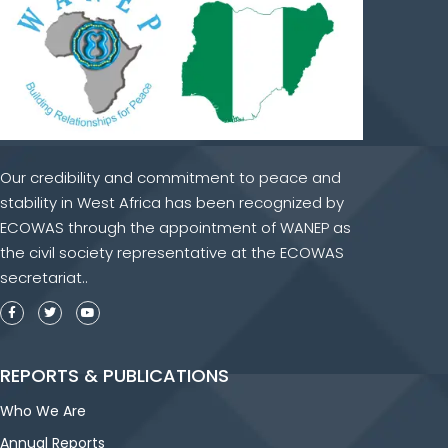
Our credibility and commitment to peace and
stability in West Africa has been recognized by
ECOWAS through the appointment of WANEP as
the civil society representative at the ECOWAS
secretariat..
REPORTS & PUBLICATIONS
Who We Are
Annual Reports