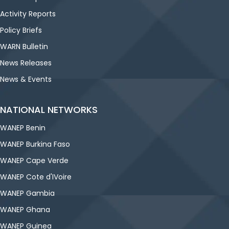
Activity Reports
Policy Briefs
WARN Bulletin
News Releases
News & Events
NATIONAL NETWORKS
WANEP Benin
WANEP Burkina Faso
WANEP Cape Verde
WANEP Cote d'IVoire
WANEP Gambia
WANEP Ghana
WANEP Guinea