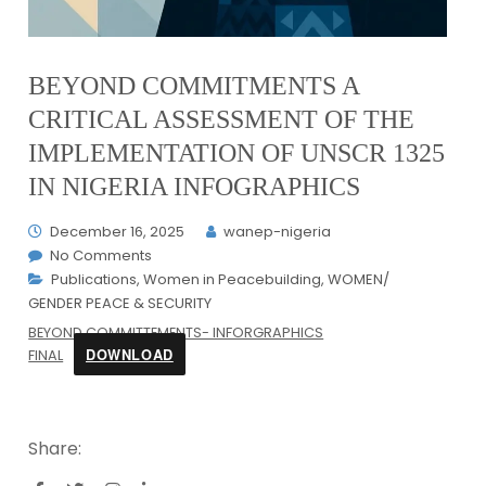
BEYOND COMMITMENTS A
CRITICAL ASSESSMENT OF THE
IMPLEMENTATION OF UNSCR 1325
IN NIGERIA INFOGRAPHICS
December 16, 2025
wanep-nigeria
No Comments
Publications
,
Women in Peacebuilding
,
WOMEN/
GENDER PEACE & SECURITY
BEYOND COMMITTEMENTS- INFORGRAPHICS
DOWNLOAD
FINAL
Share: