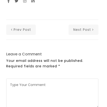
Prev Post
Next Post
Leave a Comment
Your email address will not be published.
Required fields are marked
*