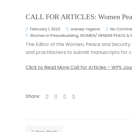
CALL FOR ARTICLES: Women Peace 
February 1, 2022
wanep-nigeria
No Comme
Women in Peacebuilding
,
WOMEN/ GENDER PEACE & S
The Editor of the Women, Peace and Security 
and practitioners to submit manuscripts for co
Click to Read More Call for Articles – WPS 
Share:
Prev Post