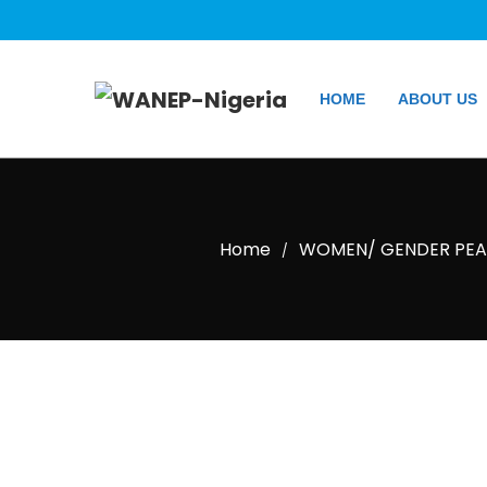
HOME
ABOUT US
Home
WOMEN/ GENDER PEAC
/