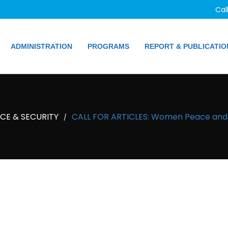
Cal
ADMINISTRATION
PROGRAMS
REPORT & PUBLICATIO
E & SECURITY
CALL FOR ARTICLES: Women Peace and S
/