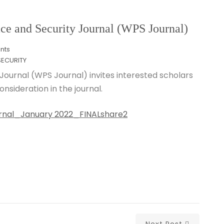
and Security Journal (WPS Journal)
nts
ECURITY
Journal (WPS Journal) invites interested scholars
nsideration in the journal.
Journal_January 2022_FINALshare2
Next Post