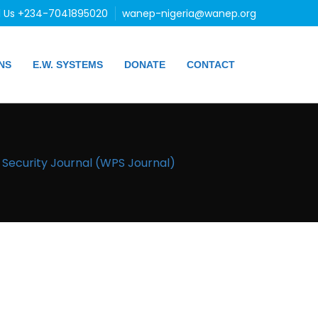
l Us +234-7041895020
wanep-nigeria@wanep.org
NS
E.W. SYSTEMS
DONATE
CONTACT
ecurity Journal (WPS Journal)