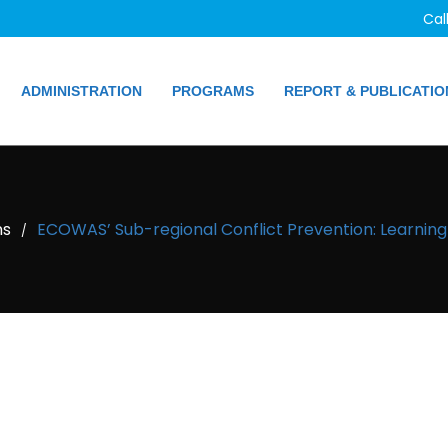
Cal
ADMINISTRATION
PROGRAMS
REPORT & PUBLICATIO
ns
ECOWAS’ Sub-regional Conflict Prevention: Learnin
/