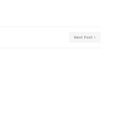
Next Post