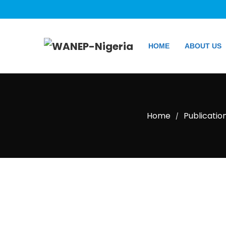
HOME
ABOUT US
Home
Publicatio
/