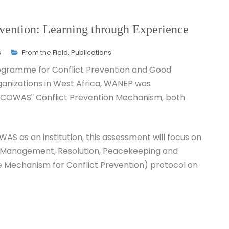
ention: Learning through Experience
s
From the Field
,
Publications
rogramme for Conflict Prevention and Good
anizations in West Africa, WANEP was
ECOWAS‟ Conflict Prevention Mechanism, both
AS as an institution, this assessment will focus on
 Management, Resolution, Peacekeeping and
 Mechanism for Conflict Prevention) protocol on