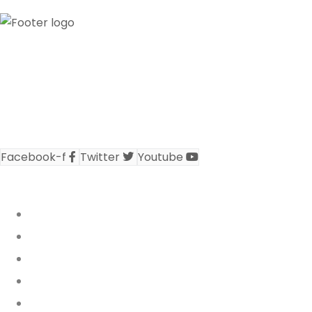
Our credibility and commitment to peace and
stability in West Africa has been recognized by
ECOWAS through the appointment of WANEP as the
civil society representative at the ECOWAS
secretariat..
Facebook-f
Twitter
Youtube
REPORTS & PUBLICATIONS
Who We Are
Annual Reports
Activity Reports
Policy Briefs
WARN Bulletin