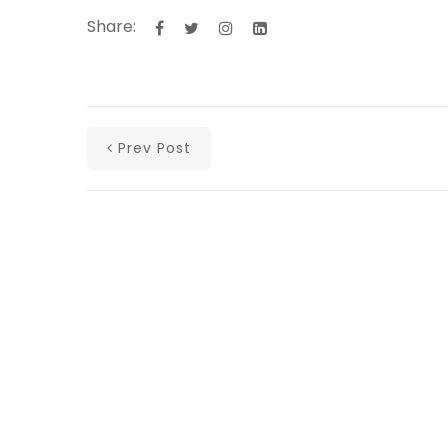
Share:
Prev Post