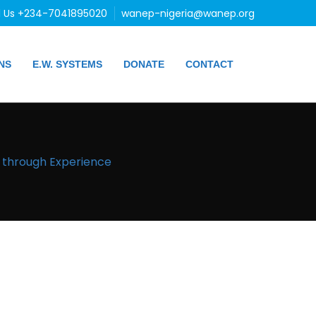
l Us +234-7041895020
wanep-nigeria@wanep.org
NS
E.W. SYSTEMS
DONATE
CONTACT
g through Experience