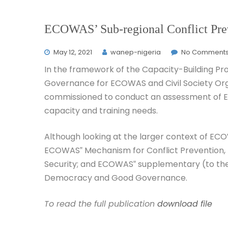
ECOWAS’ Sub-regional Conflict Prev
May 12, 2021
wanep-nigeria
No Comment
In the framework of the Capacity-Building P
Governance for ECOWAS and Civil Society Org
commissioned to conduct an assessment of 
capacity and training needs.
Although looking at the larger context of ECOW
ECOWAS‟ Mechanism for Conflict Prevention,
Security; and ECOWAS‟ supplementary (to the
Democracy and Good Governance.
To read the full publication
download file