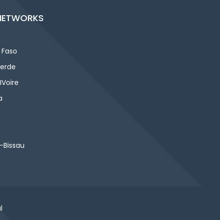
NETWORKS
 Faso
erde
IVoire
a
-Bissau
l