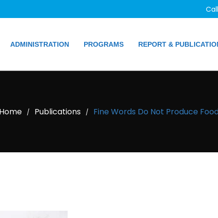
Cal
ADMINISTRATION
PROGRAMS
REPORT & PUBLICATIO
Home
Publications
Fine Words Do Not Produce Foo
/
/