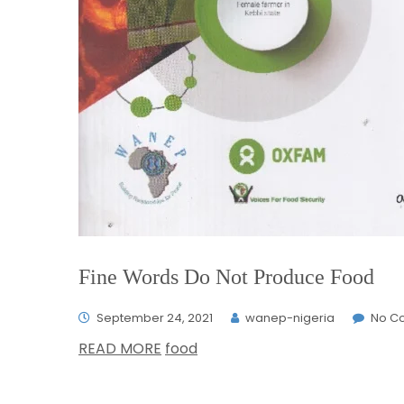
Fine Words Do Not Produce Food
September 24, 2021
wanep-nigeria
No C
READ MORE
food