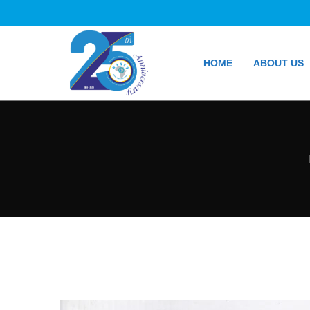
HOME
ABOUT US