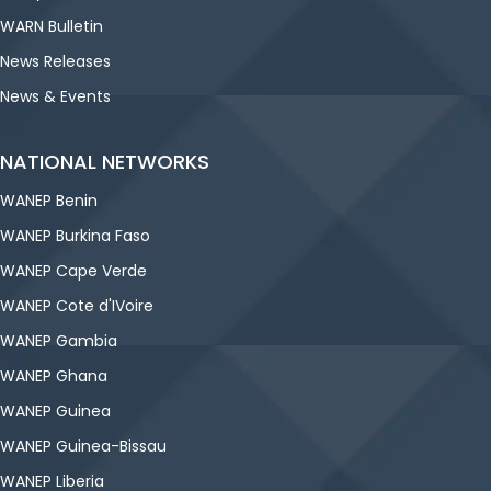
WARN Bulletin
News Releases
News & Events
NATIONAL NETWORKS
WANEP Benin
WANEP Burkina Faso
WANEP Cape Verde
WANEP Cote d'IVoire
WANEP Gambia
WANEP Ghana
WANEP Guinea
WANEP Guinea-Bissau
WANEP Liberia