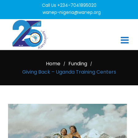
Call Us +234-7041895020
wanep-nigeria@wanep.org
Home
Funding
/
/
Giving Back – Uganda Training Centers