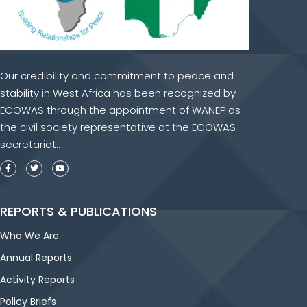
Our credibility and commitment to peace and
stability in West Africa has been recognized by
ECOWAS through the appointment of WANEP as
the civil society representative at the ECOWAS
secretariat..
REPORTS & PUBLICATIONS
Who We Are
Annual Reports
Activity Reports
Policy Briefs