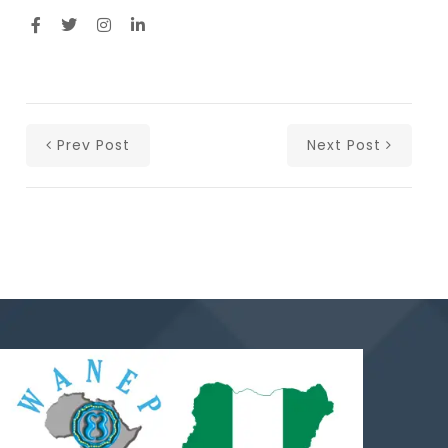
Prev Post
Next Post