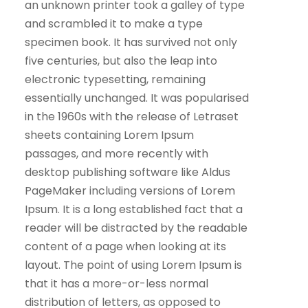
an unknown printer took a galley of type
and scrambled it to make a type
specimen book. It has survived not only
five centuries, but also the leap into
electronic typesetting, remaining
essentially unchanged. It was popularised
in the 1960s with the release of Letraset
sheets containing Lorem Ipsum
passages, and more recently with
desktop publishing software like Aldus
PageMaker including versions of Lorem
Ipsum. It is a long established fact that a
reader will be distracted by the readable
content of a page when looking at its
layout. The point of using Lorem Ipsum is
that it has a more-or-less normal
distribution of letters, as opposed to