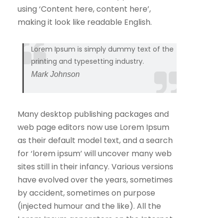
using ‘Content here, content here’,
making it look like readable English.
Lorem Ipsum is simply dummy text of the
printing and typesetting industry.
Mark Johnson
Many desktop publishing packages and
web page editors now use Lorem Ipsum
as their default model text, and a search
for ‘lorem ipsum’ will uncover many web
sites still in their infancy. Various versions
have evolved over the years, sometimes
by accident, sometimes on purpose
(injected humour and the like). All the