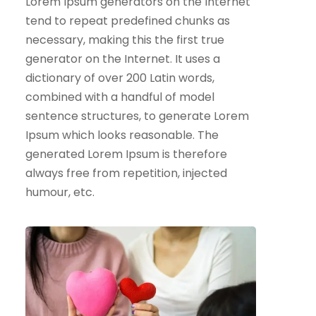
Lorem Ipsum generators on the Internet
tend to repeat predefined chunks as
necessary, making this the first true
generator on the Internet. It uses a
dictionary of over 200 Latin words,
combined with a handful of model
sentence structures, to generate Lorem
Ipsum which looks reasonable. The
generated Lorem Ipsum is therefore
always free from repetition, injected
humour, etc.