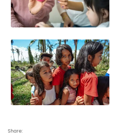
Share: