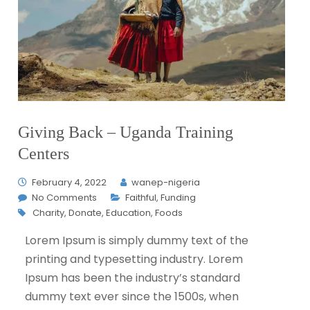
Giving Back – Uganda Training
Centers
February 4, 2022
wanep-nigeria
No Comments
Faithful
,
Funding
Charity
,
Donate
,
Education
,
Foods
L
orem Ipsum is simply dummy text of the
printing and typesetting industry. Lorem
Ipsum has been the industry’s standard
dummy text ever since the 1500s, when