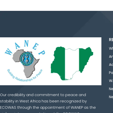
R
W
An
Ac
Po
WA
Ne
Our credibility and commitment to peace and
Ne
stability in West Africa has been recognized by
ECOWAS through the appointment of WANEP as the