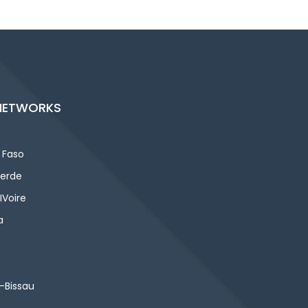
NETWORKS
 Faso
erde
IVoire
a
-Bissau