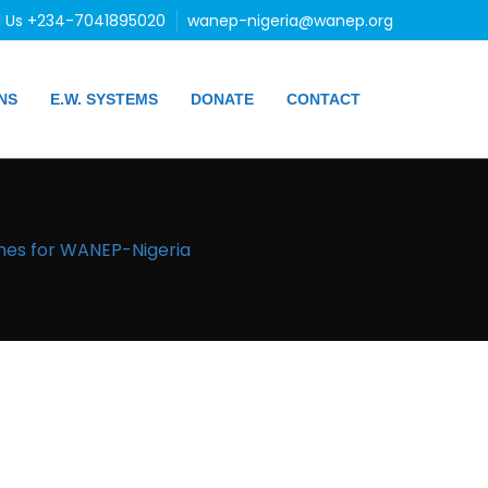
l Us +234-7041895020
wanep-nigeria@wanep.org
NS
E.W. SYSTEMS
DONATE
CONTACT
ines for WANEP-Nigeria