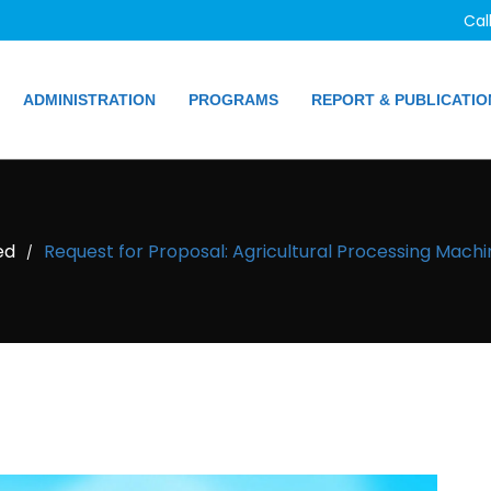
Cal
ADMINISTRATION
PROGRAMS
REPORT & PUBLICATIO
ed
Request for Proposal: Agricultural Processing Mach
/