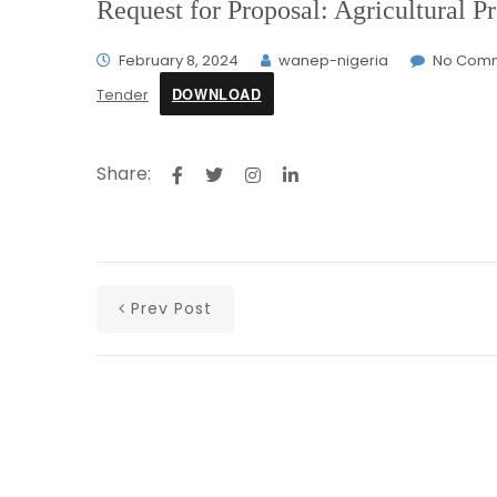
Request for Proposal: Agricultural
February 8, 2024
wanep-nigeria
No Com
DOWNLOAD
Tender
Share:
Prev Post