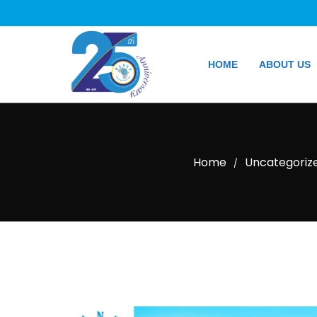
HOME
ABOUT US
Home
Uncategoriz
/