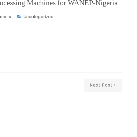
 Processing Machines for WANEP-Nigeria
ments
Uncategorized
Next Post