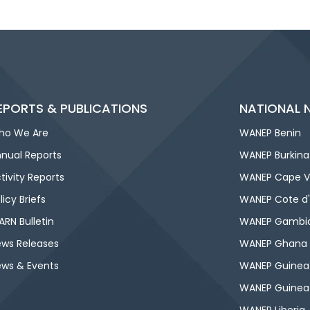
EPORTS & PUBLICATIONS
NATIONAL 
ho We Are
WANEP Benin
nual Reports
WANEP Burkina
tivity Reports
WANEP Cape V
licy Briefs
WANEP Cote d'
RN Bulletin
WANEP Gambi
ws Releases
WANEP Ghana
ws & Events
WANEP Guinea
WANEP Guinea