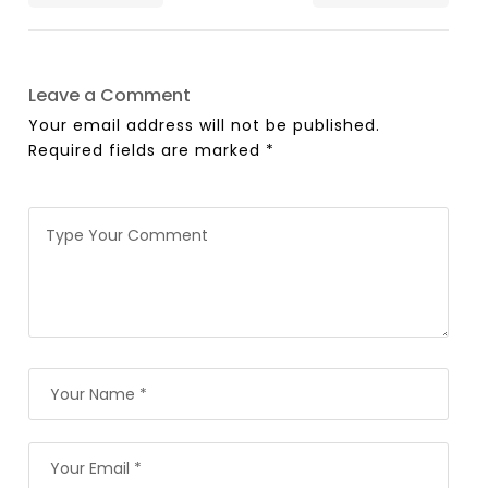
Leave a Comment
Your email address will not be published.
Required fields are marked
*