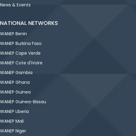
News & Events
NATIONAL NETWORKS
WANEP Benin
WANEP Burkina Faso
WANEP Cape Verde
WANEP Cote d'IVoire
WANEP Gambia
WANEP Ghana
WANEP Guinea
WANEP Guinea-Bissau
WANEP Liberia
WANEP Mali
WANEP Niger