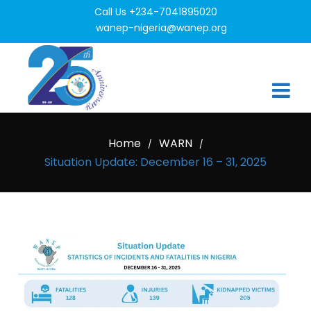
Call Us +234-7041895020
wanep-nigeria@wanep.org
Home
WARN
/
/
Situation Update: December 16 – 31, 2025