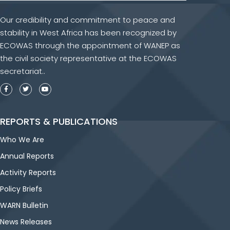
Our credibility and commitment to peace and
stability in West Africa has been recognized by
ECOWAS through the appointment of WANEP as
the civil society representative at the ECOWAS
secretariat..
REPORTS & PUBLICATIONS
Who We Are
Annual Reports
Activity Reports
Policy Briefs
WARN Bulletin
News Releases