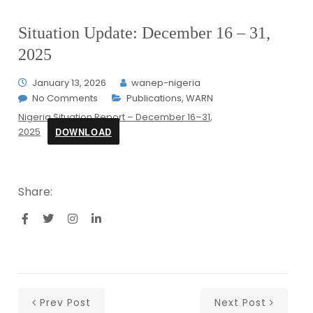
Situation Update: December 16 – 31,
2025
January 13, 2026
wanep-nigeria
No Comments
Publications
,
WARN
Nigeria Situation Report – December 16–31,
DOWNLOAD
2025
Share:
Prev Post
Next Post