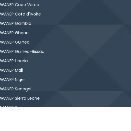
WANEP Cape Verde
WANEP Cote d'IVoire
WANEP Gambia
WANEP Ghana
WANEP Guinea
WANEP Guinea-Bissau
WANEP Liberia
WANEP Mali
WANEP Niger
WANEP Senegal
WANEP Sierra Leone
WANEP Togo
Copyright © WANEP-Nigeria. All Rights Reserved.