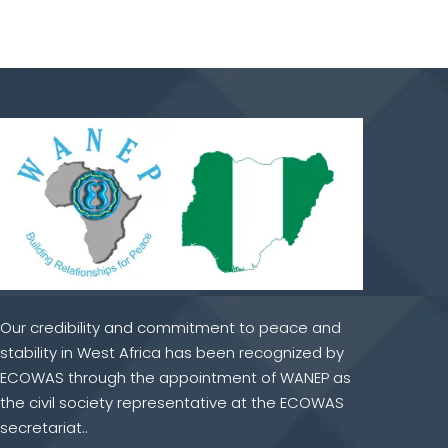
Our credibility and commitment to peace and
stability in West Africa has been recognized by
ECOWAS through the appointment of WANEP as
the civil society representative at the ECOWAS
secretariat..