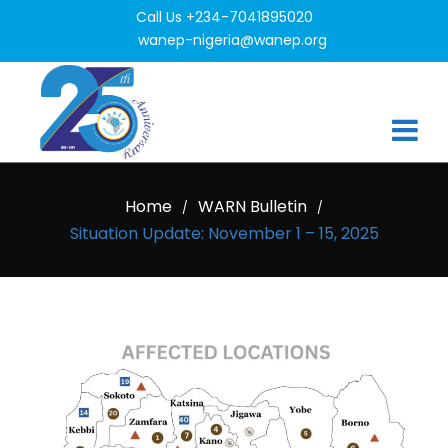
Call Us +234-7041895020
wanep-nigeria@wanep.org
Home
WARN Bulletin
/
/
Situation Update: November 1 – 15, 2025