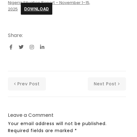
Nigeria Situation Report – November 1–15,
DOWNLOAD
2025
Share:
Prev Post
Next Post
Leave a Comment
Your email address will not be published.
Required fields are marked
*