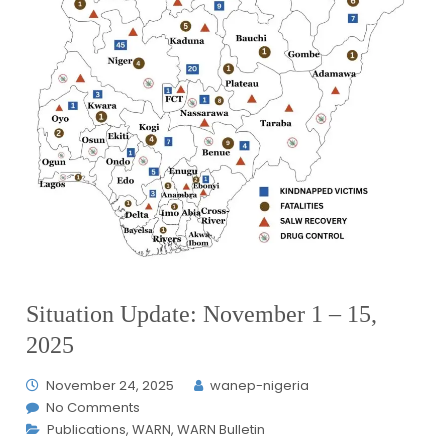
Situation Update: November 1 – 15,
2025
November 24, 2025
wanep-nigeria
No Comments
Publications
,
WARN
,
WARN Bulletin