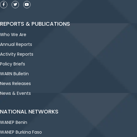
REPORTS & PUBLICATIONS
Who We Are
Annual Reports
Activity Reports
Policy Briefs
WARN Bulletin
News Releases
News & Events
NATIONAL NETWORKS
WANEP Benin
WANEP Burkina Faso