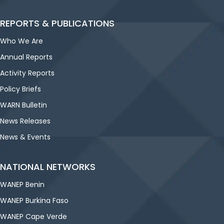
REPORTS & PUBLICATIONS
Who We Are
Annual Reports
Activity Reports
Policy Briefs
WARN Bulletin
News Releases
News & Events
NATIONAL NETWORKS
WANEP Benin
WANEP Burkina Faso
WANEP Cape Verde