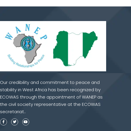
Our credibility and commitment to peace and
stability in West Africa has been recognized by
ECOWAS through the appointment of WANEP as
the civil society representative at the ECOWAS
secretariat..