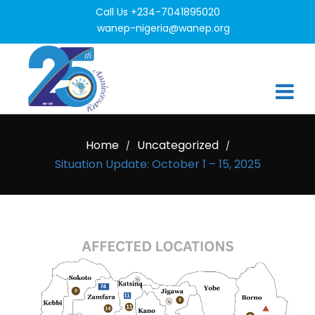
Call Us +234-7041895020
wanep-nigeria@wanep.org
Home
Uncategorized
/
/
Situation Update: October 1 – 15, 2025