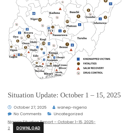
Situation Update: October 1 – 15, 2025
October 27, 2025
wanep-nigeria
No Comments
Uncategorized
Nigeria Situation Report – October 1–15, 2025-
DOWNLOAD
2