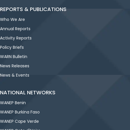
REPORTS & PUBLICATIONS
Who We Are
Annual Reports
Activity Reports
Policy Briefs
WARN Bulletin
News Releases
News & Events
NATIONAL NETWORKS
WANEP Benin
WANEP Burkina Faso
WANEP Cape Verde