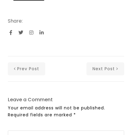
Share:
Prev Post
Next Post
Leave a Comment
Your email address will not be published.
Required fields are marked
*