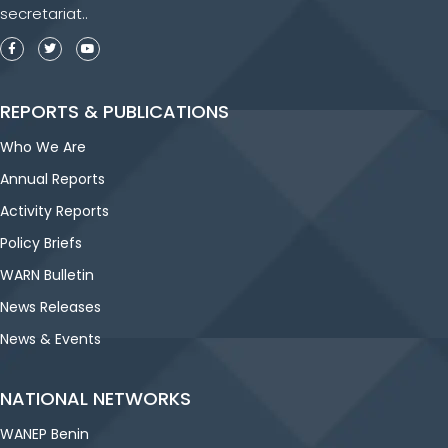
secretariat..
REPORTS & PUBLICATIONS
Who We Are
Annual Reports
Activity Reports
Policy Briefs
WARN Bulletin
News Releases
News & Events
NATIONAL NETWORKS
WANEP Benin