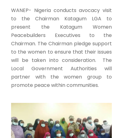
WANEP- Nigeria conducts avocacy visit
to the Chairman Katagum LGA to
present the Katagum Women
Peacebuilders Executives to the
Chairman. The Chairman pledge support
to the women to ensure that their issues
will be taken into consideration. The
Local Government Authorities will
partner with the women group to
promote peace within communities.