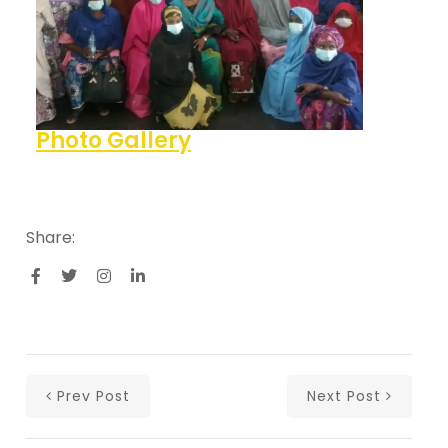
Photo Gallery
Share:
Prev Post
Next Post