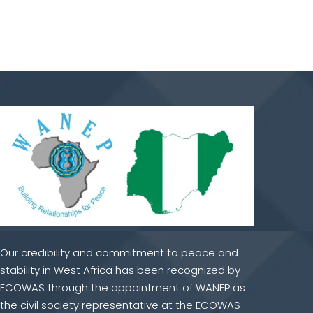
Our credibility and commitment to peace and
stability in West Africa has been recognized by
ECOWAS through the appointment of WANEP as
the civil society representative at the ECOWAS