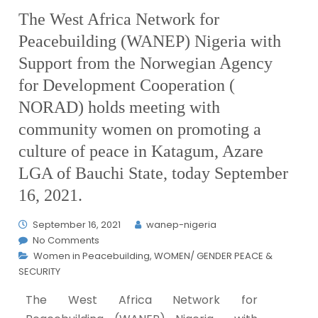
The West Africa Network for
Peacebuilding (WANEP) Nigeria with
Support from the Norwegian Agency
for Development Cooperation (
NORAD) holds meeting with
community women on promoting a
culture of peace in Katagum, Azare
LGA of Bauchi State, today September
16, 2021.
September 16, 2021
wanep-nigeria
No Comments
Women in Peacebuilding
,
WOMEN/ GENDER PEACE &
SECURITY
The West Africa Network for