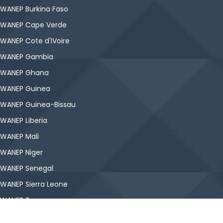
WANEP Burkina Faso
WANEP Cape Verde
WANEP Cote d'IVoire
WANEP Gambia
WANEP Ghana
WANEP Guinea
WANEP Guinea-Bissau
WANEP Liberia
WANEP Mali
WANEP Niger
WANEP Senegal
WANEP Sierra Leone
WANEP Togo