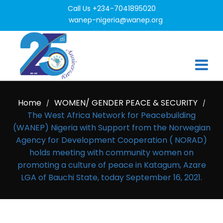
Call Us +234-7041895020
wanep-nigeria@wanep.org
Home
WOMEN/ GENDER PEACE & SECURITY
/
/
The West Africa Network for Peacebuilding
(WANEP) Nigeria with Support from the Norwegian
Agency for Development Cooperation ( NORAD)
holds meeting with community women on
promoting a culture of peace in Katagum, Azare
LGA of Bauchi State, today September 16, 2021.