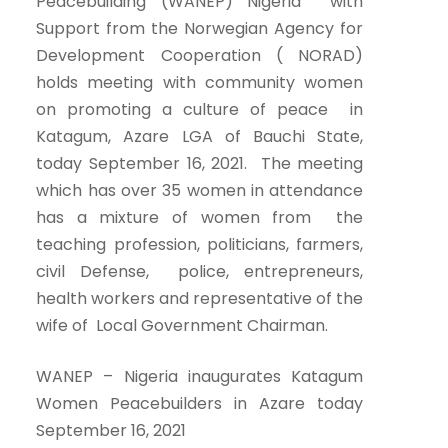
Peacebuilding (WANEP) Nigeria with
Support from the Norwegian Agency for
Development Cooperation ( NORAD)
holds meeting with community women
on promoting a culture of peace in
Katagum, Azare LGA of Bauchi State,
today September 16, 2021. The meeting
which has over 35 women in attendance
has a mixture of women from the
teaching profession, politicians, farmers,
civil Defense, police, entrepreneurs,
health workers and representative of the
wife of Local Government Chairman.
WANEP – Nigeria inaugurates Katagum
Women Peacebuilders in Azare today
September 16, 2021