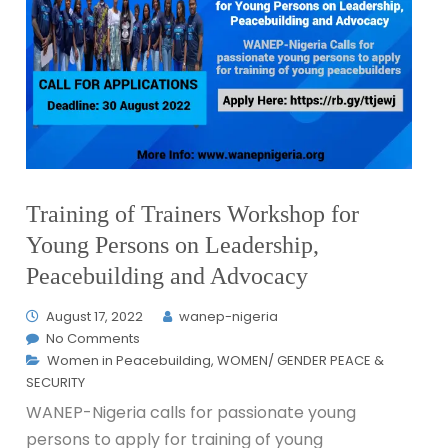
Training of Trainers Workshop for
Young Persons on Leadership,
Peacebuilding and Advocacy
August 17, 2022
wanep-nigeria
No Comments
Women in Peacebuilding
,
WOMEN/ GENDER PEACE &
SECURITY
WANEP-Nigeria calls for passionate young
persons to apply for training of young