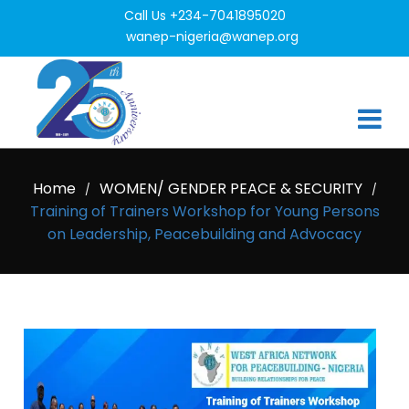
Call Us +234-7041895020
wanep-nigeria@wanep.org
Home
WOMEN/ GENDER PEACE & SECURITY
/
/
Training of Trainers Workshop for Young Persons
on Leadership, Peacebuilding and Advocacy