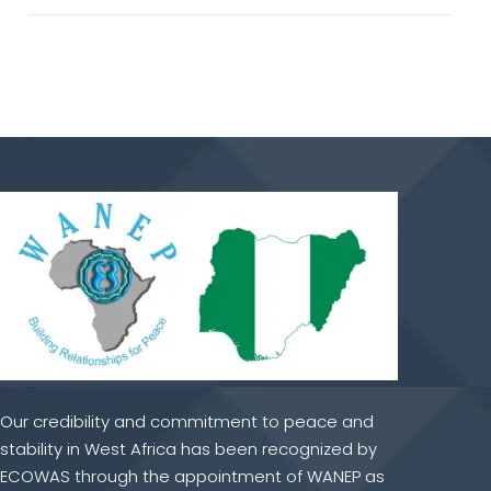
Our credibility and commitment to peace and
stability in West Africa has been recognized by
ECOWAS through the appointment of WANEP as