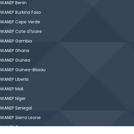
WANEP Benin
WANEP Burkina Faso
WANEP Cape Verde
WANEP Cote d'IVoire
WANEP Gambia
WANEP Ghana
WANEP Guinea
WANEP Guinea-Bissau
WANEP Liberia
WANEP Mali
WANEP Niger
WANEP Senegal
WANEP Sierra Leone
WANEP Togo