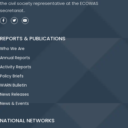
the civil society representative at the ECOWAS
secretariat..
REPORTS & PUBLICATIONS
Who We Are
Annual Reports
Activity Reports
Policy Briefs
WARN Bulletin
News Releases
News & Events
NATIONAL NETWORKS