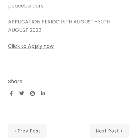
peacebuilders
APPLICATION PERIOD 15TH AUGUST -30TH
AUGUST 2022
Click to Apply now
Share:
Prev Post
Next Post