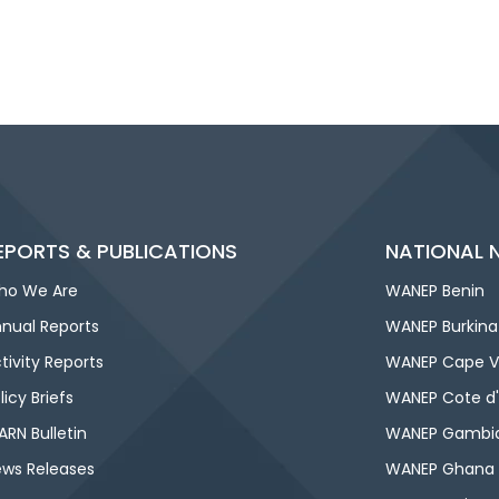
EPORTS & PUBLICATIONS
NATIONAL 
ho We Are
WANEP Benin
nual Reports
WANEP Burkina
tivity Reports
WANEP Cape V
licy Briefs
WANEP Cote d'
RN Bulletin
WANEP Gambi
ws Releases
WANEP Ghana