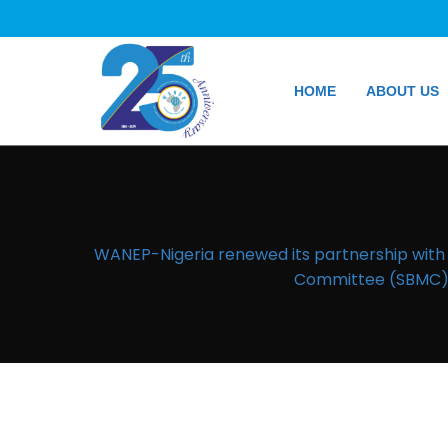
HOME
ABOUT US
WANEP-Nigeria renewed its partnership wit
Committee (SBMC) t