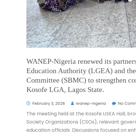
WANEP-Nigeria renewed its partner
Education Authority (LGEA) and th
Committee (SBMC) to strengthen co
Kosofe LGA, Lagos State.
February 3, 2026
wanep-nigeria
No Com
The meeting held at the Kosofe LGEA Hall, brou
Society Organizations (CSOs), relevant gover
education officials. Discussions focused on e