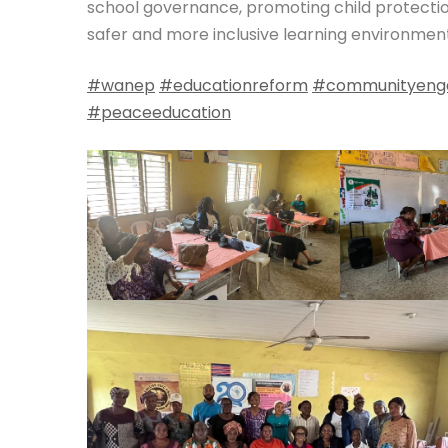
school governance, promoting child protecti
safer and more inclusive learning environment
#wanep
#educationreform
#communityeng
#peaceeducation