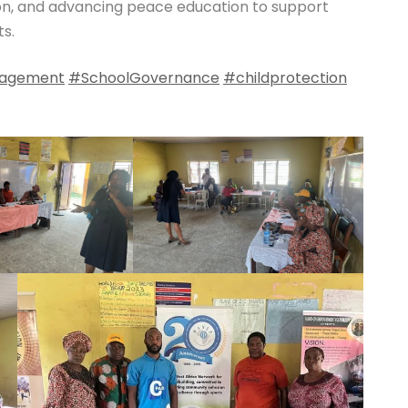
on, and advancing peace education to support
s.
agement
#SchoolGovernance
#childprotection