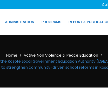
Cal
ADMINISTRATION
PROGRAMS
REPORT & PUBLICATIO
Home
Active Non Violence & Peace Education
/
/
h the Kosofe Local Government Education Authority (LG
o strengthen community-driven school reforms in Kosof