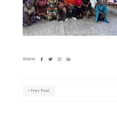
Share:
Prev Post