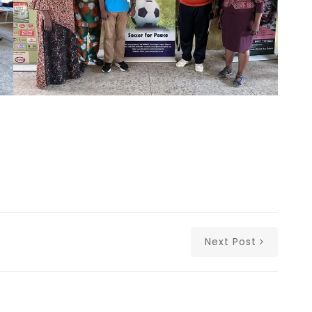
Next Post