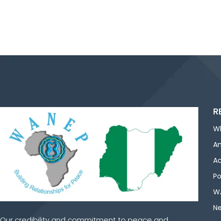
R
W
An
Ac
Po
WA
Ne
Our credibility and commitment to peace and