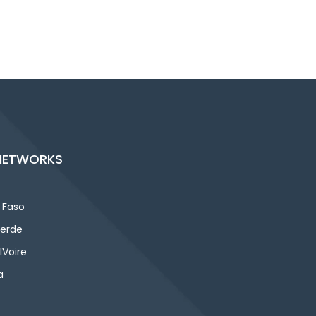
NETWORKS
 Faso
erde
IVoire
a