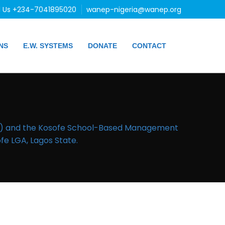
l Us +234-7041895020
wanep-nigeria@wanep.org
NS
E.W. SYSTEMS
DONATE
CONTACT
EA) and the Kosofe School-Based Management
e LGA, Lagos State.