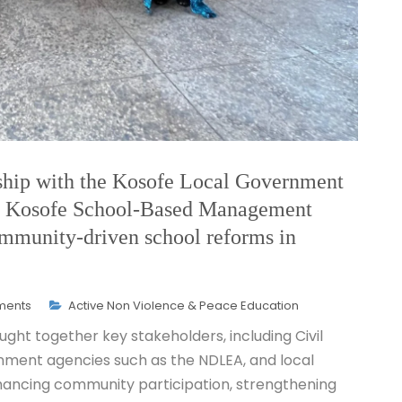
ship with the Kosofe Local Government
e Kosofe School-Based Management
mmunity-driven school reforms in
ments
Active Non Violence & Peace Education
ght together key stakeholders, including Civil
nment agencies such as the NDLEA, and local
nhancing community participation, strengthening