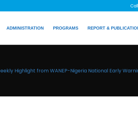
Cal
ADMINISTRATION
PROGRAMS
REPORT & PUBLICATIO
eekly Highlight from WANEP-Nigeria National Early Warni