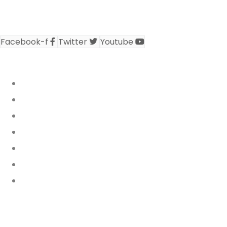
civil society representative at the ECOWAS
secretariat..
Facebook-f
Twitter
Youtube
REPORTS & PUBLICATIONS
Who We Are
Annual Reports
Activity Reports
Policy Briefs
WARN Bulletin
News Releases
News & Events
NATIONAL NETWORKS