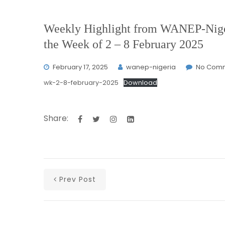
Weekly Highlight from WANEP-Niger
the Week of 2 – 8 February 2025
February 17, 2025
wanep-nigeria
No Com
wk-2-8-february-2025
Download
Share:
Prev Post