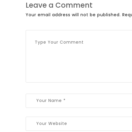
Leave a Comment
Your email address will not be published.
Req