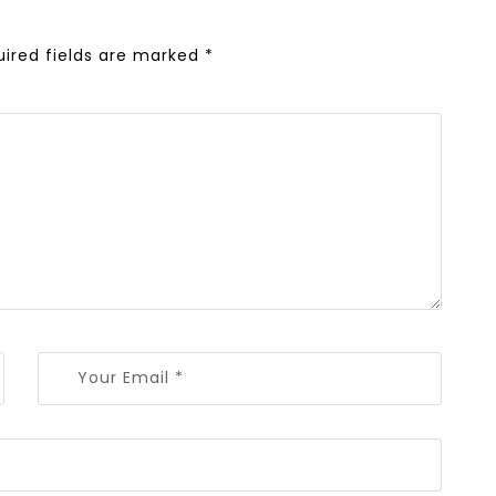
uired fields are marked
*