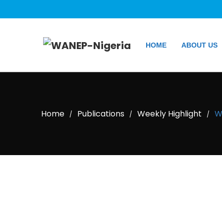
HOME
ABOUT US
Home
Publications
Weekly Highlight
W
/
/
/