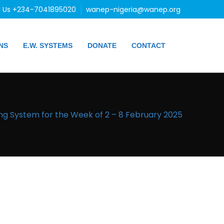
l Us +234-7041895020
wanep-nigeria@wanep.org
NS
E.W. SYSTEMS
DONATE
CONTACT
ng System for the Week of 2 – 8 February 2025