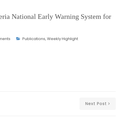
ia National Early Warning System for
ments
Publications
,
Weekly Highlight
Next Post