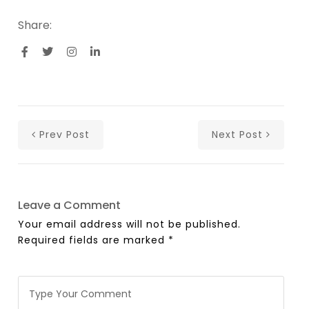
Share:
Prev Post
Next Post
Leave a Comment
Your email address will not be published.
Required fields are marked
*