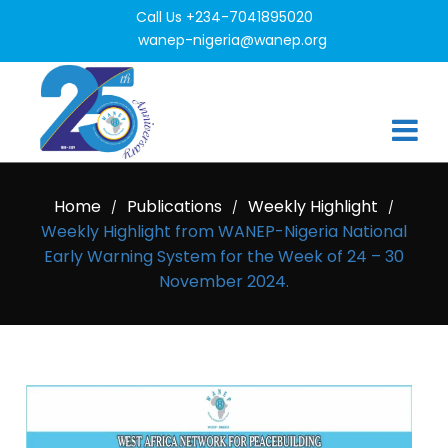
Call Us +234-7041895020
wanep-nigeria@wanep.org
Home
Publications
Weekly Highlight
/
/
/
Weekly Highlight from WANEP-Nigeria National
Early Warning System for the Week of 24 – 30
November 2024.