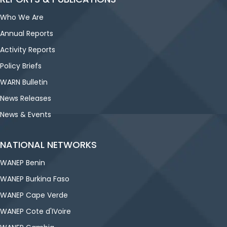
Who We Are
Annual Reports
Activity Reports
Policy Briefs
WARN Bulletin
News Releases
News & Events
NATIONAL NETWORKS
WANEP Benin
WANEP Burkina Faso
WANEP Cape Verde
WANEP Cote d'IVoire