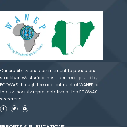
Our credibility and commitment to peace and
stability in West Africa has been recognized by
ECOWAS through the appointment of WANEP as
the civil society representative at the ECOWAS
secretariat..
REPORTS & PUBLICATIONS