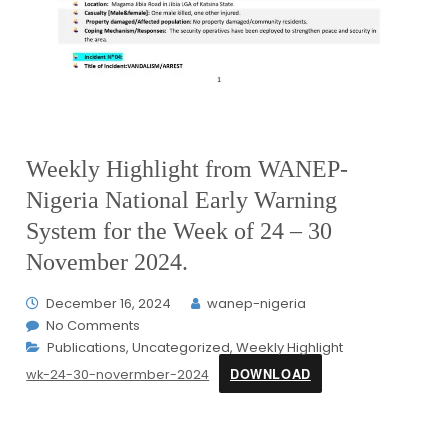
Weekly Highlight from WANEP-
Nigeria National Early Warning
System for the Week of 24 – 30
November 2024.
December 16, 2024
wanep-nigeria
No Comments
Publications
,
Uncategorized
,
Weekly Highlight
DOWNLOAD
wk-24-30-novermber-2024