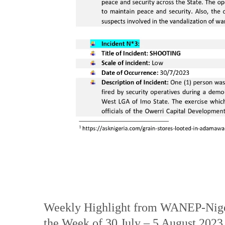
Weekly Highlight from WANEP-Niger
the Week of 30 July – 5 August 2023