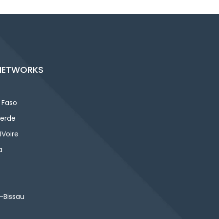
NETWORKS
 Faso
erde
IVoire
a
-Bissau