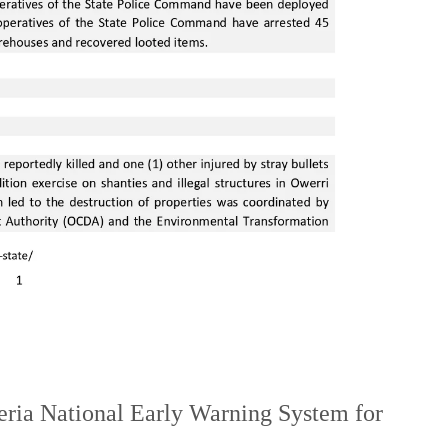
ia National Early Warning System for
.