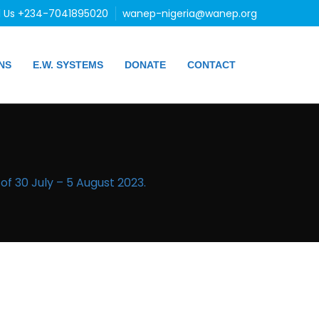
l Us +234-7041895020
wanep-nigeria@wanep.org
NS
E.W. SYSTEMS
DONATE
CONTACT
f 30 July – 5 August 2023.