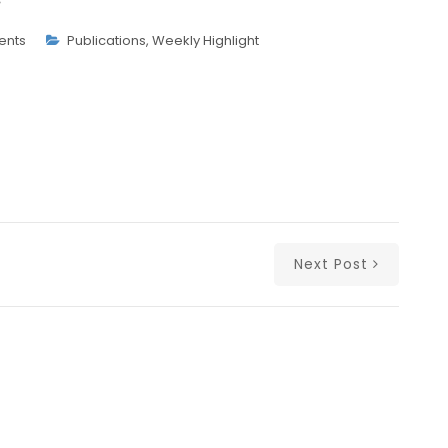
ents
Publications
,
Weekly Highlight
Next Post