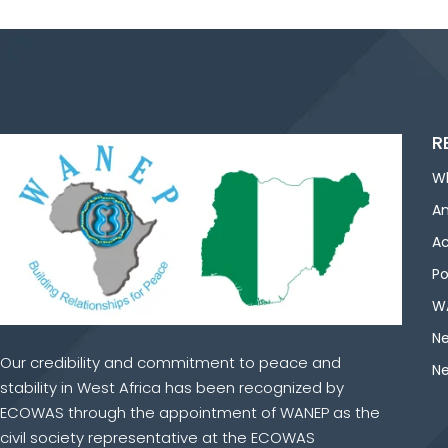
R
W
An
Ac
Po
WA
Ne
Our credibility and commitment to peace and
Ne
stability in West Africa has been recognized by
ECOWAS through the appointment of WANEP as the
civil society representative at the ECOWAS