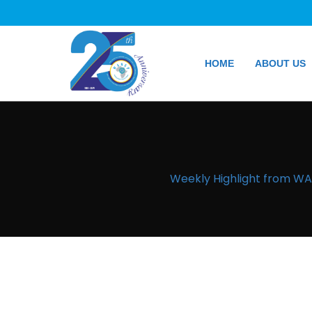
HOME
ABOUT US
Weekly Highlight from WAN