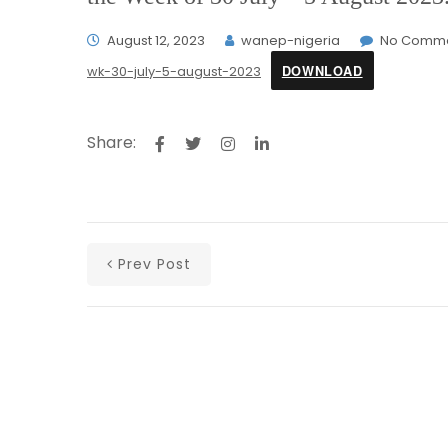
August 12, 2023
wanep-nigeria
No Comm
DOWNLOAD
wk-30-july-5-august-2023
Share:
Prev Post