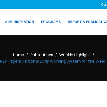
Cal
ADMINISTRATION
PROGRAMS
REPORT & PUBLICATIO
Home
Publications
Weekly Highlight
/
/
/
EP-Nigeria National Early Warning System for the Week o