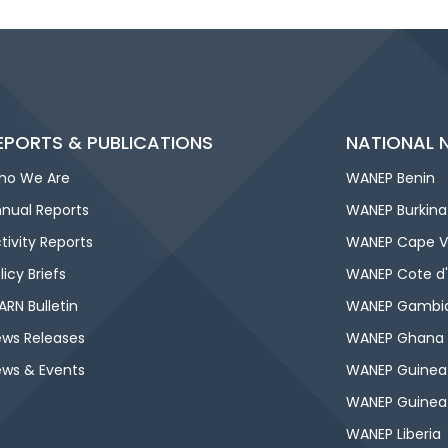
EPORTS & PUBLICATIONS
NATIONAL 
ho We Are
WANEP Benin
nual Reports
WANEP Burkina
tivity Reports
WANEP Cape V
licy Briefs
WANEP Cote d'
RN Bulletin
WANEP Gambi
ws Releases
WANEP Ghana
ws & Events
WANEP Guinea
WANEP Guinea
WANEP Liberia