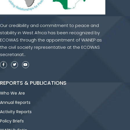
Our credibility and commitment to peace and
stability in West Africa has been recognized by
ECOWAS through the appointment of WANEP as
the civil society representative at the ECOWAS
secretariat..
REPORTS & PUBLICATIONS
Who We Are
Annual Reports
Activity Reports
Policy Briefs