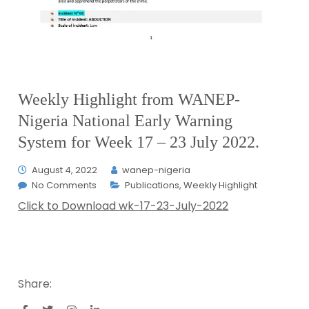
Weekly Highlight from WANEP-
Nigeria National Early Warning
System for Week 17 – 23 July 2022.
August 4, 2022
wanep-nigeria
No Comments
Publications
,
Weekly Highlight
Click to Download wk-17-23-July-2022
Share: