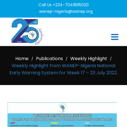
Call Us +234-7041895020
wanep-nigeria@wanep.org
Home
Publications
Weekly Highlight
/
/
/
Weekly Highlight from WANEP-Nigeria National
Early Warning System for Week 17 – 23 July 2022.