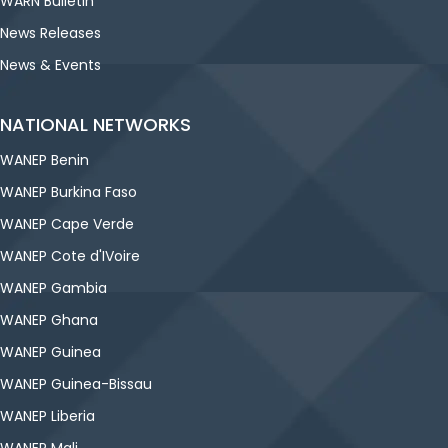
WARN Bulletin
News Releases
News & Events
NATIONAL NETWORKS
WANEP Benin
WANEP Burkina Faso
WANEP Cape Verde
WANEP Cote d'IVoire
WANEP Gambia
WANEP Ghana
WANEP Guinea
WANEP Guinea-Bissau
WANEP Liberia