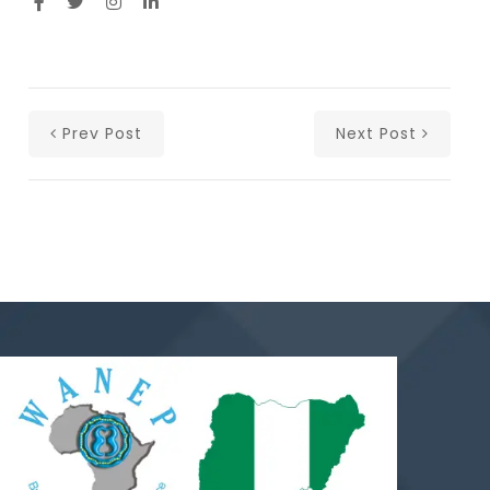
Prev Post
Next Post