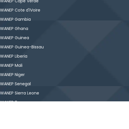
WANEP Cape Verde
WANEP Cote d'IVoire
WANEP Gambia
WANEP Ghana
WANEP Guinea
WANEP Guinea-Bissau
WANEP Liberia
WANEP Mali
WANEP Niger
WANEP Senegal
WANEP Sierra Leone
WANEP Togo
Copyright © WANEP-Nigeria. All Rights Reserved.