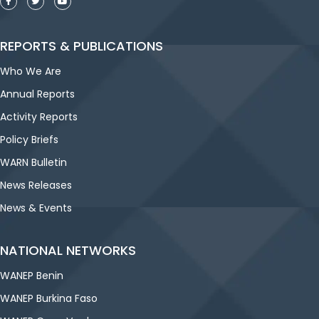
REPORTS & PUBLICATIONS
Who We Are
Annual Reports
Activity Reports
Policy Briefs
WARN Bulletin
News Releases
News & Events
NATIONAL NETWORKS
WANEP Benin
WANEP Burkina Faso