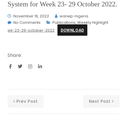
System for Week 23- 29 October 2022.
November 16, 2022
wanep-nigeria
No Comments
Publications
,
Weekly Highlight
DOWNLOAD
wk-23-29-october-2022
Share:
Prev Post
Next Post