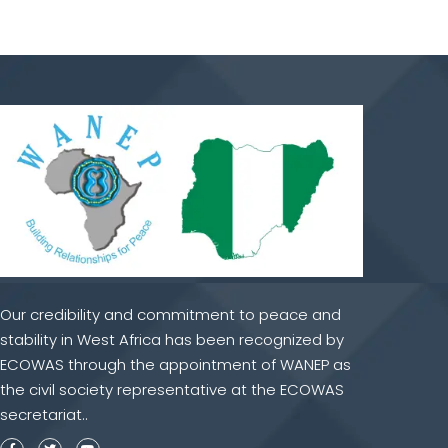
Our credibility and commitment to peace and
stability in West Africa has been recognized by
ECOWAS through the appointment of WANEP as
the civil society representative at the ECOWAS
secretariat..