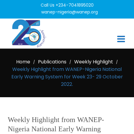
Call Us +234-7041895020
wanep-nigeria@wanep.org
Home
Publications
Weekly Highlight
/
/
/
Weekly Highlight from WANEP-Nigeria National
Early Warning System for Week 23- 29 October
2022.
Weekly Highlight from WANEP-
Nigeria National Early Warning