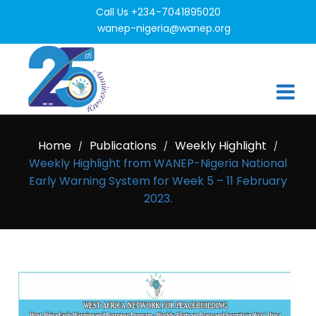
Call Us +234-7041895020
wanep-nigeria@wanep.org
Home
Publications
Weekly Highlight
/
/
/
Weekly Highlight from WANEP-Nigeria National
Early Warning System for Week 5 – 11 February
2023.