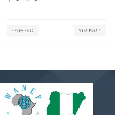
Prev Post
Next Post