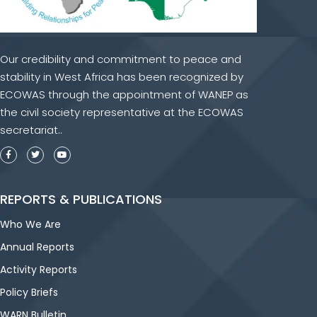
Our credibility and commitment to peace and
stability in West Africa has been recognized by
ECOWAS through the appointment of WANEP as
the civil society representative at the ECOWAS
secretariat..
REPORTS & PUBLICATIONS
Who We Are
Annual Reports
Activity Reports
Policy Briefs
WARN Bulletin