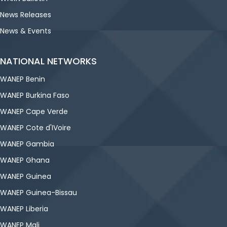
News Releases
News & Events
NATIONAL NETWORKS
WANEP Benin
WANEP Burkina Faso
WANEP Cape Verde
WANEP Cote d'IVoire
WANEP Gambia
WANEP Ghana
WANEP Guinea
WANEP Guinea-Bissau
WANEP Liberia
WANEP Mali