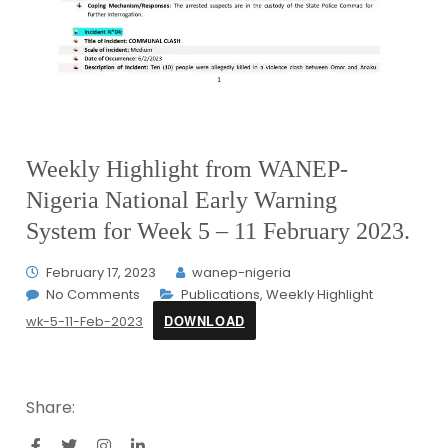
Weekly Highlight from WANEP-
Nigeria National Early Warning
System for Week 5 – 11 February 2023.
February 17, 2023
wanep-nigeria
No Comments
Publications
,
Weekly Highlight
DOWNLOAD
wk-5-11-Feb-2023
Share: