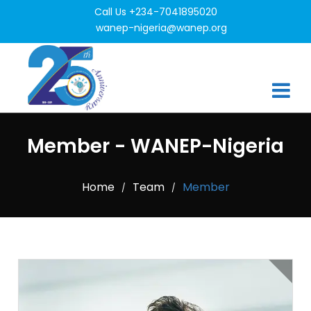
Call Us +234-7041895020
wanep-nigeria@wanep.org
Member - WANEP-Nigeria
Home
Team
Member
/
/