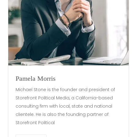
Pamela Morris
Michael Stone is the founder and president of
Storefront Political Media, a California-based
consulting firm with local, state and national
clientele. He is also the founding partner of
Storefront Political