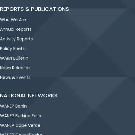
REPORTS & PUBLICATIONS
Who We Are
Annual Reports
Activity Reports
Policy Briefs
WARN Bulletin
News Releases
News & Events
NATIONAL NETWORKS
WANEP Benin
WANEP Burkina Faso
WANEP Cape Verde
WANEP Cote d'IVoire