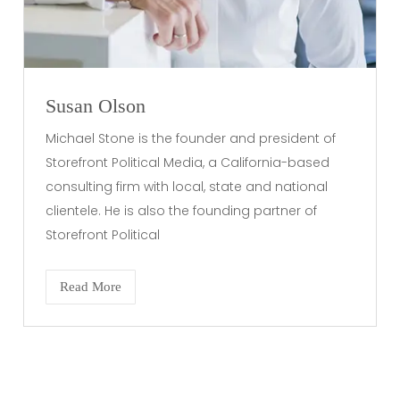
Susan Olson
Michael Stone is the founder and president of
Storefront Political Media, a California-based
consulting firm with local, state and national
clientele. He is also the founding partner of
Storefront Political
Read More