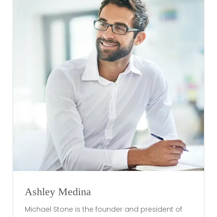
Ashley Medina
Michael Stone is the founder and president of