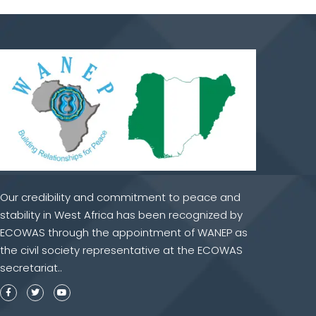
Our credibility and commitment to peace and
stability in West Africa has been recognized by
ECOWAS through the appointment of WANEP as
the civil society representative at the ECOWAS
secretariat..