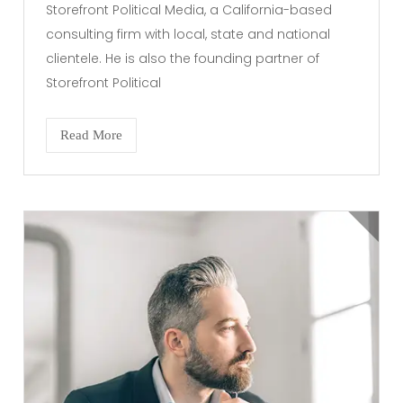
Storefront Political Media, a California-based
consulting firm with local, state and national
clientele. He is also the founding partner of
Storefront Political
Read More