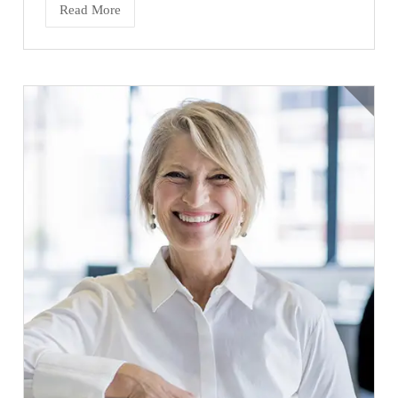
Read More