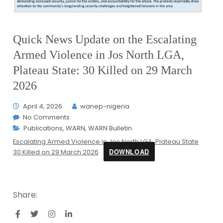
Quick News Update on the Escalating
Armed Violence in Jos North LGA,
Plateau State: 30 Killed on 29 March
2026
April 4, 2026
wanep-nigeria
No Comments
Publications
,
WARN
,
WARN Bulletin
Escalating Armed Violence in Jos North LGA, Plateau State
DOWNLOAD
30 Killed on 29 March 2026
Share: