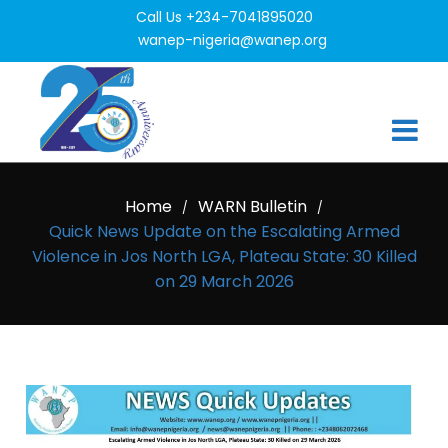
Call Us +234-7041895020
wanep-nigeria@wanep.org
Home
WARN Bulletin
/
/
Quick News Update on the Escalating Armed
Violence in Jos North LGA, Plateau State: 30 Killed
on 29 March 2026