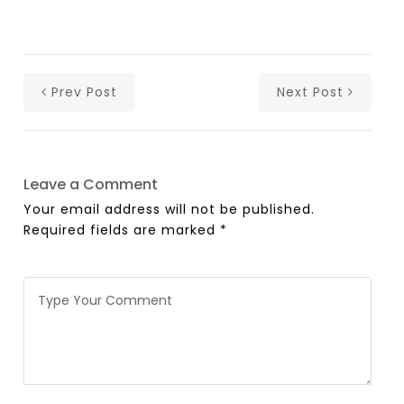
Prev Post
Next Post
Leave a Comment
Your email address will not be published.
Required fields are marked
*