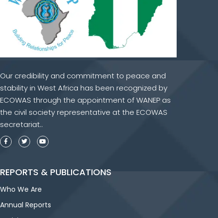
Our credibility and commitment to peace and
stability in West Africa has been recognized by
ECOWAS through the appointment of WANEP as
the civil society representative at the ECOWAS
secretariat..
REPORTS & PUBLICATIONS
Who We Are
Annual Reports