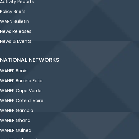
Activity Reports
Policy Briefs
WARN Bulletin
News Releases
News & Events
NATIONAL NETWORKS
WANEP Benin
WANEP Burkina Faso
WANEP Cape Verde
WANEP Cote d'IVoire
WANEP Gambia
WANEP Ghana
WANEP Guinea