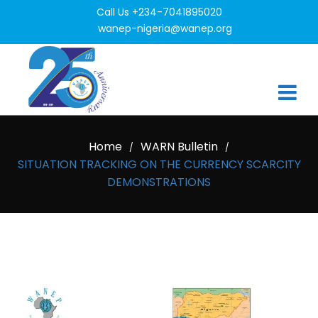
Call Us +234-7041895020
wanep-nigeria@wanep.org
Home
WARN Bulletin
/
/
SITUATION TRACKING ON THE CURRENCY SCARCITY
DEMONSTRATIONS