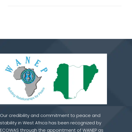
Our credibility and commitment to peace and
stability in West Africa has been recognized by
ECOWAS through the appointment of WANEP as