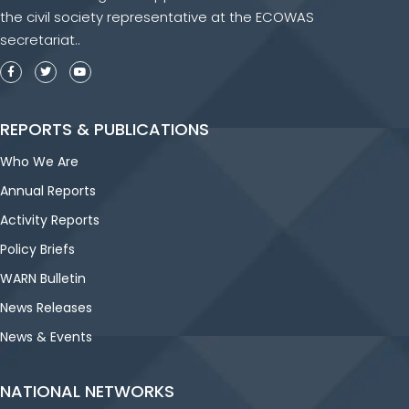
the civil society representative at the ECOWAS
secretariat..
REPORTS & PUBLICATIONS
Who We Are
Annual Reports
Activity Reports
Policy Briefs
WARN Bulletin
News Releases
News & Events
NATIONAL NETWORKS