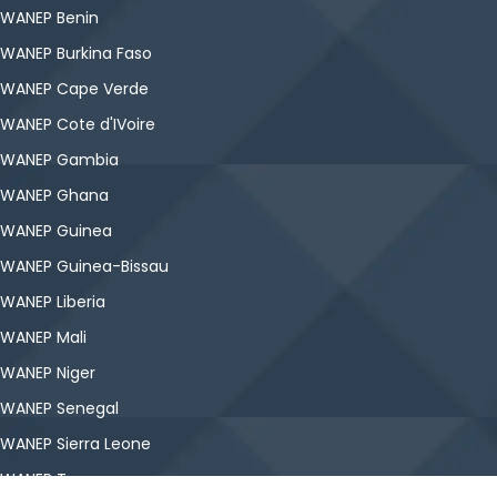
WANEP Benin
WANEP Burkina Faso
WANEP Cape Verde
WANEP Cote d'IVoire
WANEP Gambia
WANEP Ghana
WANEP Guinea
WANEP Guinea-Bissau
WANEP Liberia
WANEP Mali
WANEP Niger
WANEP Senegal
WANEP Sierra Leone
WANEP Togo