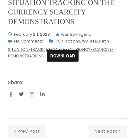
SITUATION TRACKING ON THE
CURRENCY SCARCITY
DEMONSTRATIONS
February 24, 2023
wanep-nigeria
No Comments
Publications
,
WARN Bulletin
SITUATION-TRACKING-ON-THE-CURRENCY-SCARCITY-
DOWNLOAD
DEMONSTRATIONS
Share:
Prev Post
Next Post