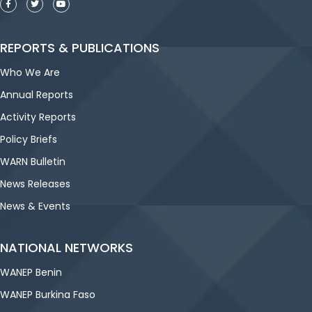
REPORTS & PUBLICATIONS
Who We Are
Annual Reports
Activity Reports
Policy Briefs
WARN Bulletin
News Releases
News & Events
NATIONAL NETWORKS
WANEP Benin
WANEP Burkina Faso