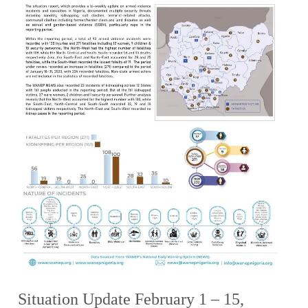
Situation Update February 1 – 15,