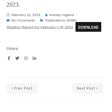
2023.
February 22, 2023
wanep-nigeria
No Comments
Publications
,
WARN
DOWNLOAD
Situation-Report-for-February-1-15-2023
Share:
Prev Post
Next Post