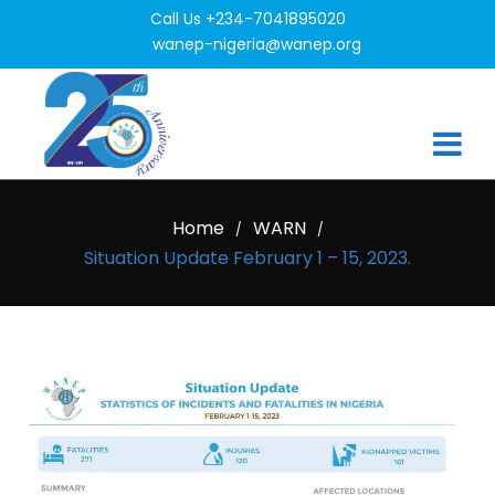
Call Us +234-7041895020
wanep-nigeria@wanep.org
Home
WARN
/
/
Situation Update February 1 – 15, 2023.