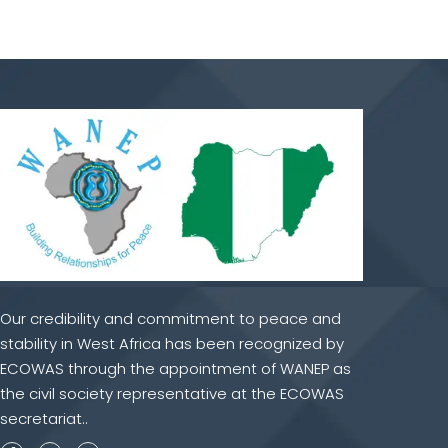
Our credibility and commitment to peace and
stability in West Africa has been recognized by
ECOWAS through the appointment of WANEP as
the civil society representative at the ECOWAS
secretariat..