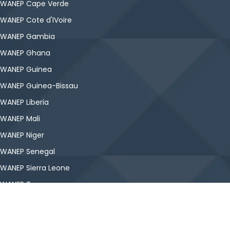
WANEP Cape Verde
WANEP Cote d'IVoire
WANEP Gambia
WANEP Ghana
WANEP Guinea
WANEP Guinea-Bissau
WANEP Liberia
WANEP Mali
WANEP Niger
WANEP Senegal
WANEP Sierra Leone
WANEP Togo
Copyright © WANEP-Nigeria. All Rights Reserved.