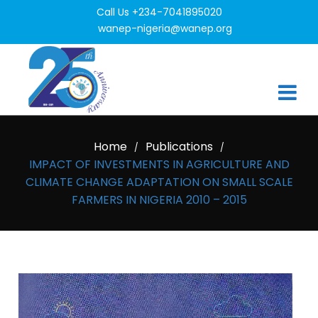
Call Us +234-7041895020
wanep-nigeria@wanep.org
Home
Publications
/
/
IMPACT OF INVESTMENTS IN AGRICULTURE AND
CLIMATE CHANGE ADAPTATION ON SMALL SCALE
FARMERS IN NIGERIA 2010 – 2015