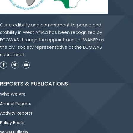
Our credibility and commitment to peace and
stability in West Africa has been recognized by
ECOWAS through the appointment of WANEP as
the civil society representative at the ECOWAS
secretariat..
REPORTS & PUBLICATIONS
Who We Are
Annual Reports
Activity Reports
Policy Briefs
WARN Bulletin