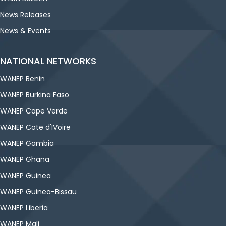
News Releases
News & Events
NATIONAL NETWORKS
WANEP Benin
WANEP Burkina Faso
WANEP Cape Verde
WANEP Cote d'IVoire
WANEP Gambia
WANEP Ghana
WANEP Guinea
WANEP Guinea-Bissau
WANEP Liberia
WANEP Mali