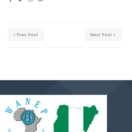
Prev Post
Next Post