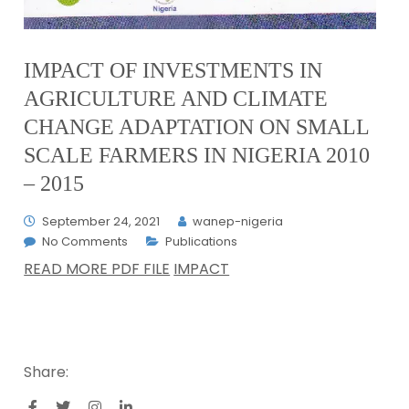
IMPACT OF INVESTMENTS IN
AGRICULTURE AND CLIMATE
CHANGE ADAPTATION ON SMALL
SCALE FARMERS IN NIGERIA 2010
– 2015
September 24, 2021
wanep-nigeria
No Comments
Publications
READ MORE PDF FILE
IMPACT
Share: